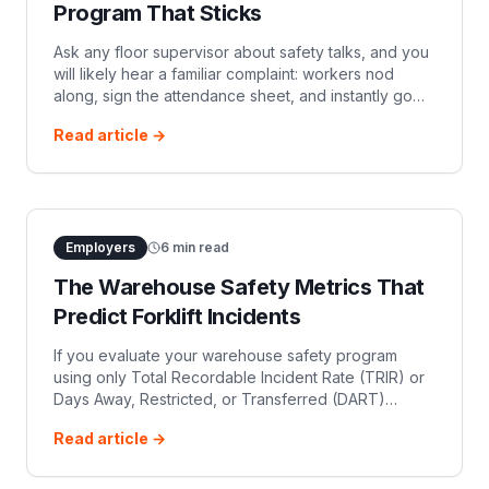
Program That Sticks
Ask any floor supervisor about safety talks, and you
will likely hear a familiar complaint: workers nod
along, sign the attendance sheet, and instantly go
back to driving over speed limits or turning with
Read article →
elevated loads.
Employers
6
min read
The Warehouse Safety Metrics That
Predict Forklift Incidents
If you evaluate your warehouse safety program
using only Total Recordable Incident Rate (TRIR) or
Days Away, Restricted, or Transferred (DART)
metrics, you are managing safety in the rearview
Read article →
mirror.