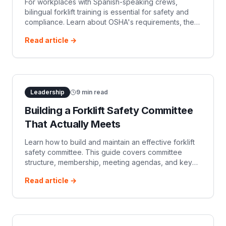
For workplaces with Spanish-speaking crews,
bilingual forklift training is essential for safety and
compliance. Learn about OSHA's requirements, the
benefits of Spanish-language training, and how to
Read article →
implement effective programs to protect your team.
Leadership
9
min read
Building a Forklift Safety Committee
That Actually Meets
Learn how to build and maintain an effective forklift
safety committee. This guide covers committee
structure, membership, meeting agendas, and key
activities to ensure compliance and a safer
Read article →
workplace.