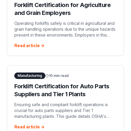
Forklift Certification for Agriculture
and Grain Employers
Operating forklifts safely is critical in agricultural and
grain handling operations due to the unique hazards
present in these environments. Employers in this
sector must ensure their forklift ope…
Read article →
Manufacturing
10
min read
Forklift Certification for Auto Parts
Suppliers and Tier 1 Plants
Ensuring safe and compliant forklift operations is
crucial for auto parts suppliers and Tier 1
manufacturing plants. This guide details OSHA's
forklift certification requirements, including initial and
Read article →
refresher training, and the employer's responsibility.