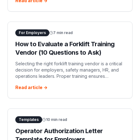
Read article →
evaluation, and essential retraining.
For Employers
7
min read
How to Evaluate a Forklift Training
Vendor (10 Questions to Ask)
Selecting the right forklift training vendor is a critical
decision for employers, safety managers, HR, and
operations leaders. Proper training ensures
compliance with OSHA regulations and, more im…
Read article →
Templates
10
min read
Operator Authorization Letter
Template for Employers