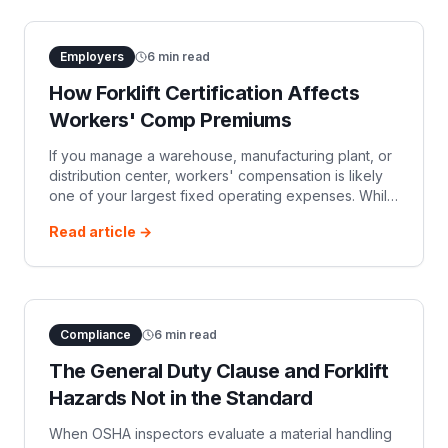
Employers
6
min read
How Forklift Certification Affects
Workers' Comp Premiums
If you manage a warehouse, manufacturing plant, or
distribution center, workers' compensation is likely
one of your largest fixed operating expenses. While
safety managers view forklift operator training
Read article →
through the lens of OSHA c
Compliance
6
min read
The General Duty Clause and Forklift
Hazards Not in the Standard
When OSHA inspectors evaluate a material handling