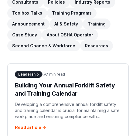
Consultants
Policies
Industry Reports
Toolbox Talks
Training Programs
Announcement
AI & Safety
Training
Case Study
About OSHA Operator
Second Chance & Workforce
Resources
Leadership
7
min read
Building Your Annual Forklift Safety
and Training Calendar
Developing a comprehensive annual forklift safety
and training calendar is crucial for maintaining a safe
workplace and ensuring compliance with
Occupational Safety and Health Administration OSHA
Read article →
r…