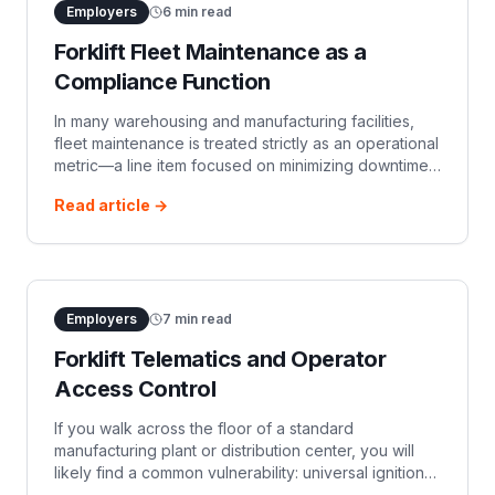
Employers
6
min read
Forklift Fleet Maintenance as a
Compliance Function
In many warehousing and manufacturing facilities,
fleet maintenance is treated strictly as an operational
metric—a line item focused on minimizing downtime
and managing capital expenditure. When a hydraulic
Read article →
hose leaks or a brake p
Employers
7
min read
Forklift Telematics and Operator
Access Control
If you walk across the floor of a standard
manufacturing plant or distribution center, you will
likely find a common vulnerability: universal ignition
keys left dangling from ignition switches. For