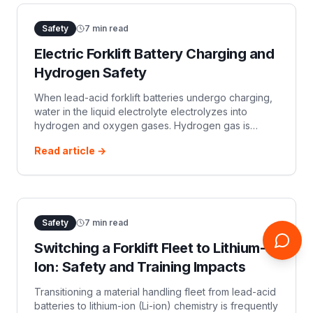
Safety
7
min read
Electric Forklift Battery Charging and
Hydrogen Safety
When lead-acid forklift batteries undergo charging,
water in the liquid electrolyte electrolyzes into
hydrogen and oxygen gases. Hydrogen gas is
odorless, colorless, lighter than air, and highly
Read article →
flammable. It has a Lower Explosive
Safety
7
min read
Switching a Forklift Fleet to Lithium-
Ion: Safety and Training Impacts
Transitioning a material handling fleet from lead-acid
batteries to lithium-ion (Li-ion) chemistry is frequently