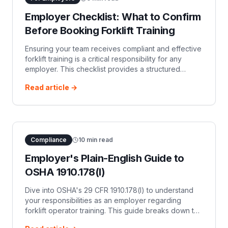
Employer Checklist: What to Confirm
Before Booking Forklift Training
Ensuring your team receives compliant and effective
forklift training is a critical responsibility for any
employer. This checklist provides a structured
approach to evaluating training providers a…
Read article →
Compliance
10
min read
Employer's Plain-English Guide to
OSHA 1910.178(l)
Dive into OSHA's 29 CFR 1910.178(l) to understand
your responsibilities as an employer regarding
forklift operator training. This guide breaks down the
requirements for formal instruction, practical