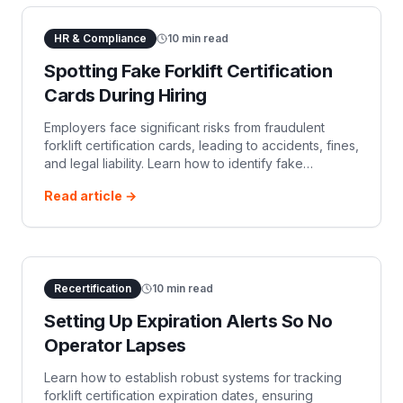
HR & Compliance
10
min read
Spotting Fake Forklift Certification
Cards During Hiring
Employers face significant risks from fraudulent
forklift certification cards, leading to accidents, fines,
and legal liability. Learn how to identify fake
certifications, understand red flags, and implement
Read article →
robust verification processes to ensure compliance
with OSHA regulations and maintain a safe
Recertification
10
min read
Setting Up Expiration Alerts So No
Operator Lapses
Learn how to establish robust systems for tracking
forklift certification expiration dates, ensuring