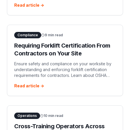
platforms like OSHA Operator, and the critical
Read article →
employer responsibility for hands-on practical
evaluations.
Compliance
9
min read
Requiring Forklift Certification From
Contractors on Your Site
Ensure safety and compliance on your worksite by
understanding and enforcing forklift certification
requirements for contractors. Learn about OSHA
regulations, your responsibilities, and best practices
Read article →
for managing contractor forklift operator
certification.
Operations
10
min read
Cross-Training Operators Across