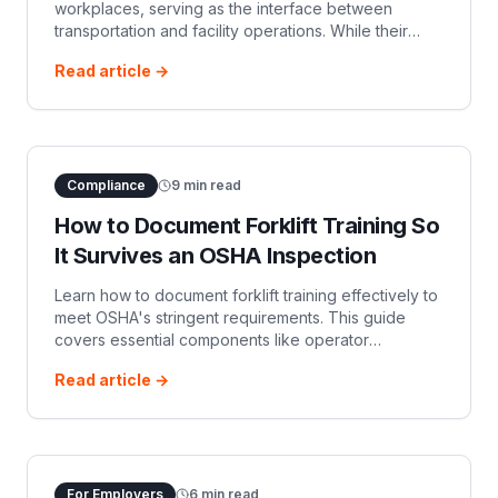
workplaces, serving as the interface between
transportation and facility operations. While their
efficiency is vital for productivity, they also present…
Read article →
Compliance
9
min read
How to Document Forklift Training So
It Survives an OSHA Inspection
Learn how to document forklift training effectively to
meet OSHA's stringent requirements. This guide
covers essential components like operator
identification, training and evaluation details,
Read article →
certification, and record retention, ensuring your
organization is prepared for any inspection.
For Employers
6
min read