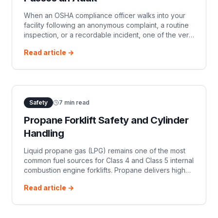
When an OSHA compliance officer walks into your
facility following an anonymous complaint, a routine
inspection, or a recordable incident, one of the very
first documentation requests will be your daily
Read article →
powered industrial truck (P
Safety
7
min read
Propane Forklift Safety and Cylinder
Handling
Liquid propane gas (LPG) remains one of the most
common fuel sources for Class 4 and Class 5 internal
combustion engine forklifts. Propane delivers high
torque, functions outdoors and indoors, and takes
Read article →
minutes to refuel compared