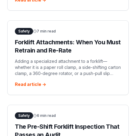
before the truck li
Safety
7
min read
Forklift Attachments: When You Must
Retrain and Re-Rate
Adding a specialized attachment to a forklift—
whether it is a paper roll clamp, a side-shifting carton
clamp, a 360-degree rotator, or a push-pull slip
sheet mechanism—instantly alters the fundamental
Read article →
physics of the machine. It ch
Safety
6
min read
The Pre-Shift Forklift Inspection That
Passes an Audit