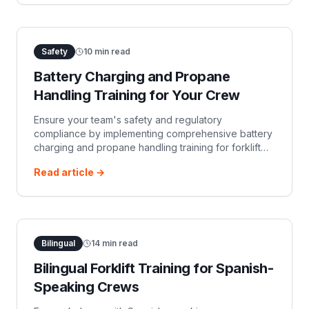
Safety
10
min read
Battery Charging and Propane
Handling Training for Your Crew
Ensure your team's safety and regulatory
compliance by implementing comprehensive battery
charging and propane handling training for forklift
operations. This article covers OSHA requirements,
Read article →
specific hazards, and key training components.
Bilingual
14
min read
Bilingual Forklift Training for Spanish-
Speaking Crews