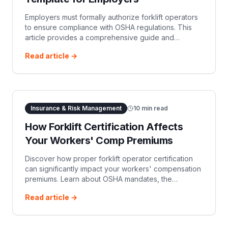
Employers must formally authorize forklift operators
to ensure compliance with OSHA regulations. This
article provides a comprehensive guide and
template for an operator authorization letter,
Read article →
detailing essential components and regulatory
requirements.
Insurance & Risk Management
10
min read
How Forklift Certification Affects
Your Workers' Comp Premiums
Discover how proper forklift operator certification
can significantly impact your workers' compensation
premiums. Learn about OSHA mandates, the
Experience Modification Rate (EMR), and the direct
Read article →
and indirect financial benefits of a well-trained
workforce.