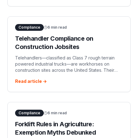
Compliance
6
min read
Telehandler Compliance on
Construction Jobsites
Telehandlers—classified as Class 7 rough terrain
powered industrial trucks—are workhorses on
construction sites across the United States. Their
versatility, combining the lifting ability of a forklift with
Read article →
the reach of a small cra
Compliance
6
min read
Forklift Rules in Agriculture:
Exemption Myths Debunked