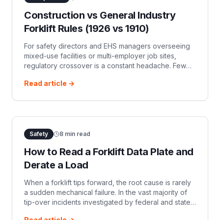
Construction vs General Industry
Forklift Rules (1926 vs 1910)
For safety directors and EHS managers overseeing
mixed-use facilities or multi-employer job sites,
regulatory crossover is a constant headache. Few
areas generate as much confusion as powered
Read article →
industrial truck (PIT) standards.
Safety
8
min read
How to Read a Forklift Data Plate and
Derate a Load
When a forklift tips forward, the root cause is rarely
a sudden mechanical failure. In the vast majority of
tip-over incidents investigated by federal and state
OSHA agencies, the failure occurred on paper long
Read article →