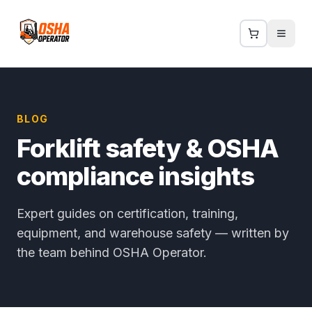
BLOG
Forklift safety & OSHA
compliance insights
Expert guides on certification, training,
equipment, and warehouse safety — written by
the team behind OSHA Operator.