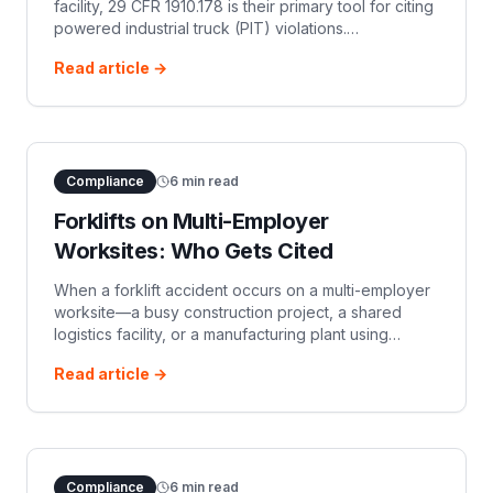
facility, 29 CFR 1910.178 is their primary tool for citing
powered industrial truck (PIT) violations.
Promulgated in 1971 and largely derived from the
Read article →
1969 ANSI B56.1 standard, 191
Compliance
6
min read
Forklifts on Multi-Employer
Worksites: Who Gets Cited
When a forklift accident occurs on a multi-employer
worksite—a busy construction project, a shared
logistics facility, or a manufacturing plant using
temporary staffing—OSHA compliance officers rarely
Read article →
limit their investigation to
Compliance
6
min read