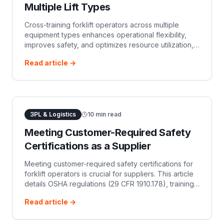
Multiple Lift Types
Cross-training forklift operators across multiple
equipment types enhances operational flexibility,
improves safety, and optimizes resource utilization,
ensuring compliance with regulatory requirements.
Read article →
This guide covers benefits, OSHA rules, and
implementation steps for an effective cross-training
3PL & Logistics
10
min read
Meeting Customer-Required Safety
Certifications as a Supplier
Meeting customer-required safety certifications for
forklift operators is crucial for suppliers. This article
details OSHA regulations (29 CFR 1910.178), training
requirements, documentation, and the benefits of
Read article →
proactive compliance.