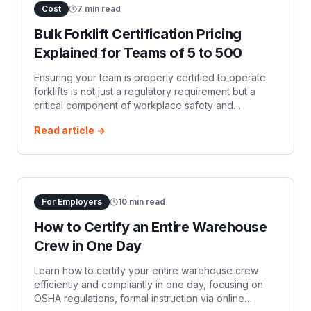
Cost
7
min read
Bulk Forklift Certification Pricing
Explained for Teams of 5 to 500
Ensuring your team is properly certified to operate
forklifts is not just a regulatory requirement but a
critical component of workplace safety and
operational efficiency. For organizations with te…
Read article →
For Employers
10
min read
How to Certify an Entire Warehouse
Crew in One Day
Learn how to certify your entire warehouse crew
efficiently and compliantly in one day, focusing on
OSHA regulations, formal instruction via online