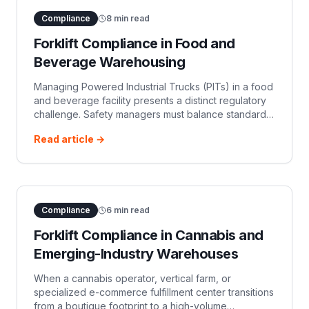
Compliance
8
min read
Forklift Compliance in Food and
Beverage Warehousing
Managing Powered Industrial Trucks (PITs) in a food
and beverage facility presents a distinct regulatory
challenge. Safety managers must balance standard
employee safety under OSHA regulations with strict
Read article →
food safety mandates enfo
Compliance
6
min read
Forklift Compliance in Cannabis and
Emerging-Industry Warehouses
When a cannabis operator, vertical farm, or
specialized e-commerce fulfillment center transitions
from a boutique footprint to a high-volume