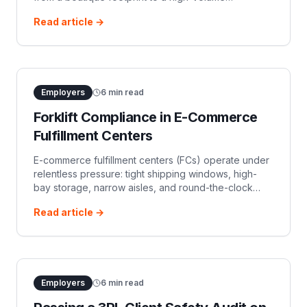
warehouse, operations move fast. Equipment is
Read article →
rented on short notice, warehouse racking i
Employers
6
min read
Forklift Compliance in E-Commerce
Fulfillment Centers
E-commerce fulfillment centers (FCs) operate under
relentless pressure: tight shipping windows, high-
bay storage, narrow aisles, and round-the-clock
shift schedules. Underneath this operational intensity
Read article →
lies a persistent EHS chal
Employers
6
min read