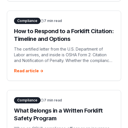
Compliance
7
min read
How to Respond to a Forklift Citation:
Timeline and Options
The certified letter from the U.S. Department of
Labor arrives, and inside is OSHA Form 2: Citation
and Notification of Penalty. Whether the compliance
officer flagged an uncertified operator under 29
Read article →
CFR 1910.178(l), missing seat
Compliance
7
min read
What Belongs in a Written Forklift
Safety Program