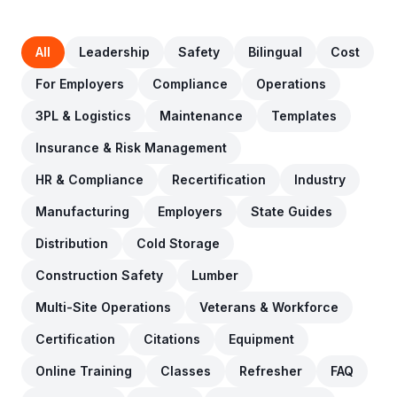
All
Leadership
Safety
Bilingual
Cost
For Employers
Compliance
Operations
3PL & Logistics
Maintenance
Templates
Insurance & Risk Management
HR & Compliance
Recertification
Industry
Manufacturing
Employers
State Guides
Distribution
Cold Storage
Construction Safety
Lumber
Multi-Site Operations
Veterans & Workforce
Certification
Citations
Equipment
Online Training
Classes
Refresher
FAQ