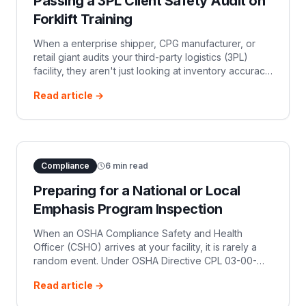
Passing a 3PL Client Safety Audit on
Forklift Training
When a enterprise shipper, CPG manufacturer, or
retail giant audits your third-party logistics (3PL)
facility, they aren't just looking at inventory accuracy
and throughput metrics. They are evaluating
Read article →
operational risk. Enterprise
Compliance
6
min read
Preparing for a National or Local
Emphasis Program Inspection
When an OSHA Compliance Safety and Health
Officer (CSHO) arrives at your facility, it is rarely a
random event. Under OSHA Directive CPL 03-00-
024, launched in July 2023, federal OSHA
Read article →
established a three-year National Emphasis Pro