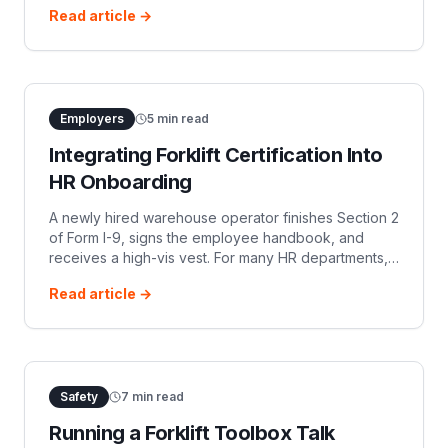
Read article →
decades, material handling equip
Employers
5
min read
Integrating Forklift Certification Into
HR Onboarding
A newly hired warehouse operator finishes Section 2
of Form I-9, signs the employee handbook, and
receives a high-vis vest. For many HR departments,
that marks the end of administrative onboarding. For
Read article →
safety managers, however, th
Safety
7
min read
Running a Forklift Toolbox Talk