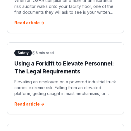
When an OSHA compliance officer or an insurance
risk auditor walks onto your facility floor, one of the
first documents they will ask to see is your written
Powered Industrial Truck (PIT) Safety Program.
Read article →
While 29 CFR 1910.178 does
Safety
6
min read
Using a Forklift to Elevate Personnel:
The Legal Requirements
Elevating an employee on a powered industrial truck
carries extreme risk. Falling from an elevated
platform, getting caught in mast mechanisms, or
tipping a truck due to shifting center-of-gravity
Read article →
forces frequently result in serio