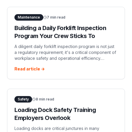
Maintenance
7
min read
Building a Daily Forklift Inspection
Program Your Crew Sticks To
A diligent daily forklift inspection program is not just
a regulatory requirement; it's a critical component of
workplace safety and operational efficiency.
Ensuring your team consistently performs…
Read article →
Safety
8
min read
Loading Dock Safety Training
Employers Overlook
Loading docks are critical junctures in many