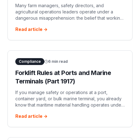
Many farm managers, safety directors, and
agricultural operations leaders operate under a
dangerous misapprehension: the belief that working
on agricultural land grants a complete, blanket
Read article →
exemption from federal forklift safety ru
Compliance
6
min read
Forklift Rules at Ports and Marine
Terminals (Part 1917)
If you manage safety or operations at a port,
container yard, or bulk marine terminal, you already
know that maritime material handling operates under
a different set of rules than a landlocked warehouse.
Read article →
While standard manufactur