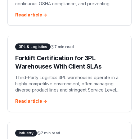
continuous OSHA compliance, and preventing
operators from working with lapsed credentials.
Read article →
Avoid penalties and enhance workplace safety.
3PL & Logistics
7
min read
Forklift Certification for 3PL
Warehouses With Client SLAs
Third-Party Logistics 3PL warehouses operate in a
highly competitive environment, often managing
diverse product lines and stringent Service Level
Agreements SLAs for multiple clients. Efficient an…
Read article →
Industry
7
min read