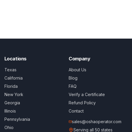
Locations
Company
Texas
About Us
California
Blog
Florida
FAQ
New York
Verify a Certificate
Georgia
Refund Policy
Illinois
Contact
Pennsylvania
sales@oshaoperator.com
Ohio
Serving all 50 states