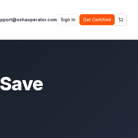
upport@oshaoperator.com
Sign In
Get Certified
 Save