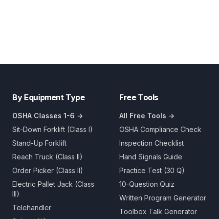
By Equipment Type
Free Tools
OSHA Classes 1-6 →
All Free Tools →
Sit-Down Forklift (Class I)
OSHA Compliance Check
Stand-Up Forklift
Inspection Checklist
Reach Truck (Class II)
Hand Signals Guide
Order Picker (Class II)
Practice Test (30 Q)
Electric Pallet Jack (Class
10-Question Quiz
III)
Written Program Generator
Telehandler
Toolbox Talk Generator