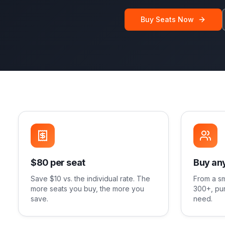
Buy Seats Now
$80 per seat
Buy any
Save $10 vs. the individual rate. The
From a sm
more seats you buy, the more you
300+, pur
save.
need.