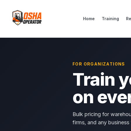
Home
Training
R
FOR ORGANIZATIONS
Train 
on eve
Bulk pricing for warehou
firms, and any business