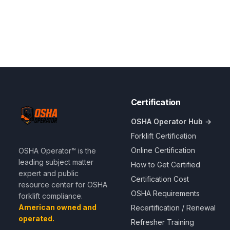
Certification
OSHA Operator Hub →
Forklift Certification
Online Certification
OSHA Operator™ is the
leading subject matter
How to Get Certified
expert and public
Certification Cost
resource center for OSHA
OSHA Requirements
forklift compliance.
American owned and
Recertification / Renewal
operated.
Refresher Training