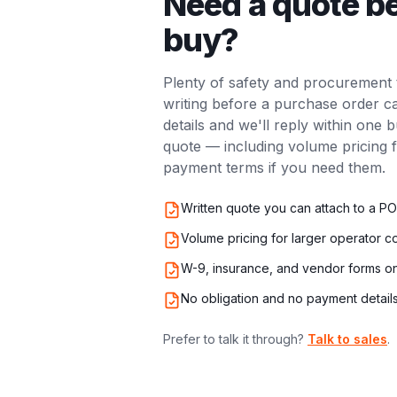
Need a quote b
buy?
Plenty of safety and procurement 
writing before a purchase order 
details and we'll reply within one 
quote — including volume pricing 
payment terms if you need them.
Written quote you can attach to a PO
Volume pricing for larger operator c
W-9, insurance, and vendor forms o
No obligation and no payment detai
Prefer to talk it through?
Talk to sales
.