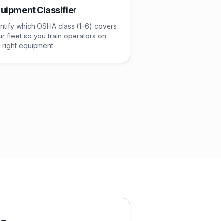
uipment Classifier
ntify which OSHA class (1–6) covers
r fleet so you train operators on
 right equipment.