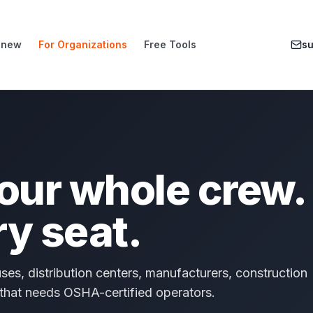
enew
For Organizations
Free Tools
s
your whole crew.
ry seat.
ses, distribution centers, manufacturers, construction
 that needs OSHA-certified operators.