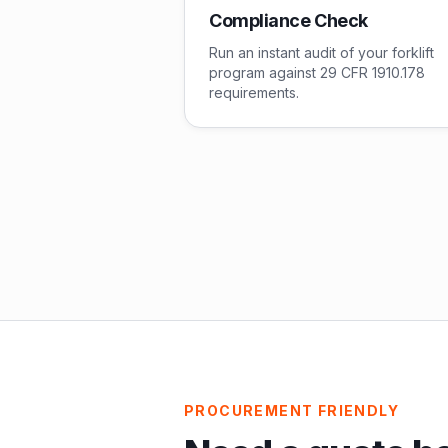
Compliance Check
Run an instant audit of your forklift
program against 29 CFR 1910.178
requirements.
PROCUREMENT FRIENDLY