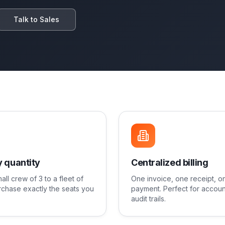
Talk to Sales
 quantity
Centralized billing
all crew of 3 to a fleet of
One invoice, one receipt, o
chase exactly the seats you
payment. Perfect for accoun
audit trails.