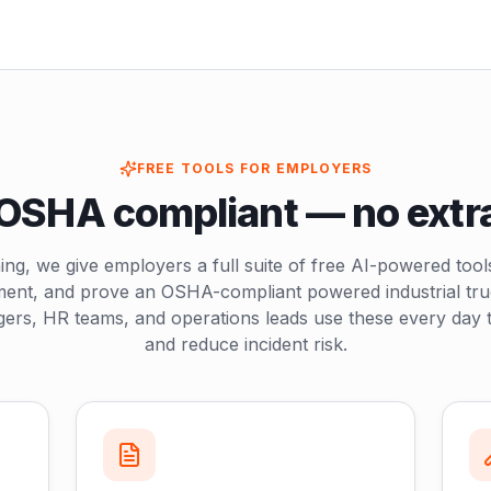
FREE TOOLS FOR EMPLOYERS
OSHA compliant — no extr
ing, we give employers a full suite of free AI-powered tool
ment, and prove an OSHA-compliant powered industrial tr
ers, HR teams, and operations leads use these every day t
and reduce incident risk.