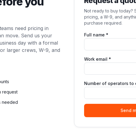
efore you
Request a quo
Not ready to buy today? S
pricing, a W-9, and anyt
purchase required.
teams need pricing in
Full name *
can move. Send us your
business day with a formal
for larger crews, W-9, and
Work email *
ounts
Number of operators to c
n request
ls needed
Send m