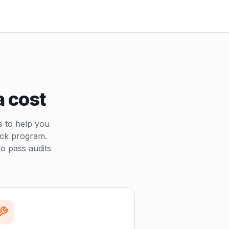
a cost
s to help you
uck program.
o pass audits