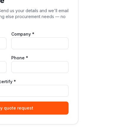
te
end us your details and we'll email
hing else procurement needs — no
Company *
Phone *
ertify *
y quote request