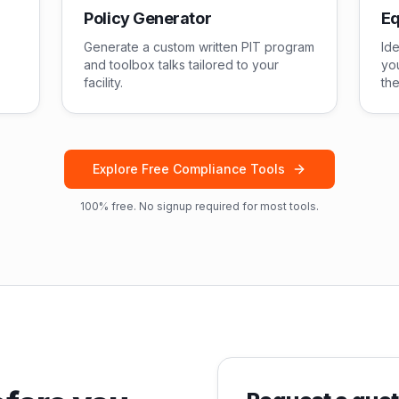
Policy Generator
Eq
Generate a custom written PIT program
Ide
and toolbox talks tailored to your
you
facility.
the
Explore Free Compliance Tools
100% free. No signup required for most tools.