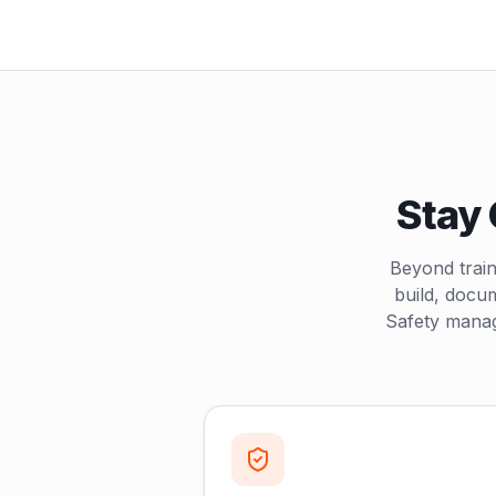
Stay 
Beyond train
build, docu
Safety manag