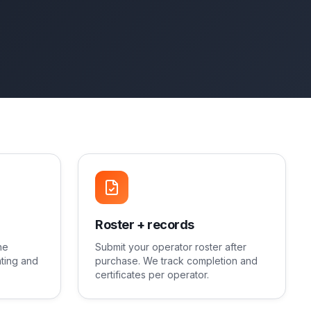
Roster + records
ne
Submit your operator roster after
ting and
purchase. We track completion and
certificates per operator.