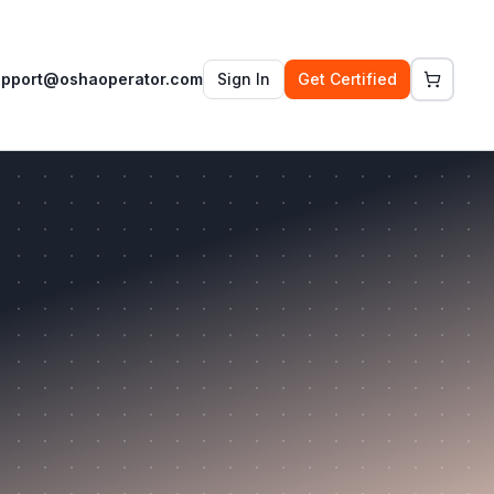
upport@oshaoperator.com
Sign In
Get Certified