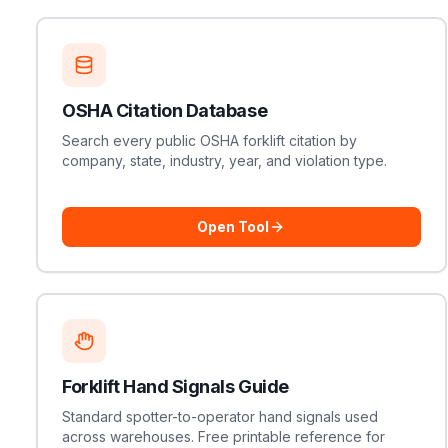
OSHA Citation Database
Search every public OSHA forklift citation by
company, state, industry, year, and violation type.
Open Tool
Forklift Hand Signals Guide
Standard spotter-to-operator hand signals used
across warehouses. Free printable reference for