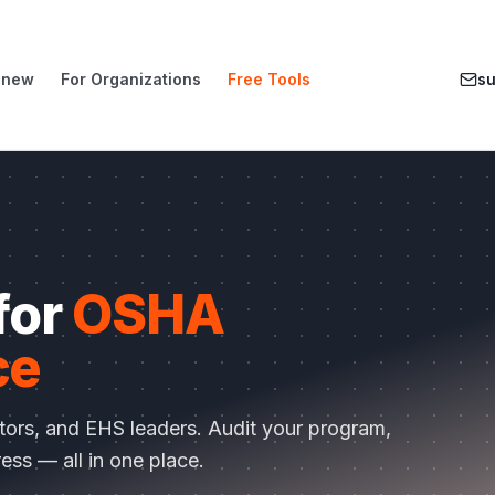
enew
For Organizations
Free Tools
s
 for
OSHA
ce
ctors, and EHS leaders. Audit your program,
ess — all in one place.