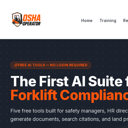
Home
Training
R
FREE AI TOOLS — NO LOGIN REQUIRED
The First AI Suite
Forklift Complian
Five free tools built for safety managers, HR dire
generate documents, search citations, and land pr