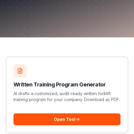
Written Training Program Generator
AI drafts a customized, audit-ready written forklift
training program for your company. Download as PDF.
Open Tool