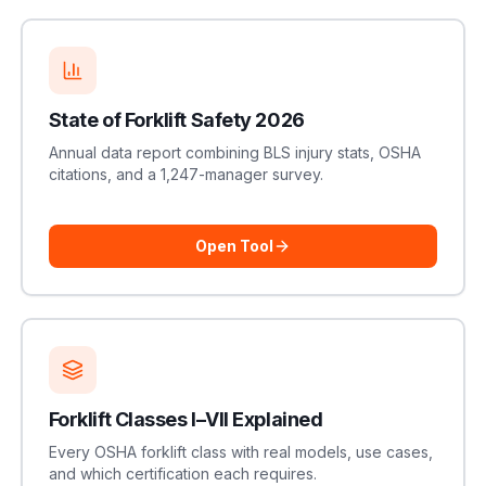
State of Forklift Safety 2026
Annual data report combining BLS injury stats, OSHA
citations, and a 1,247-manager survey.
Open Tool
Forklift Classes I–VII Explained
Every OSHA forklift class with real models, use cases,
and which certification each requires.