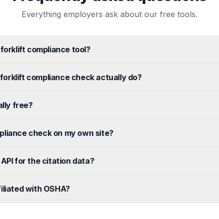
Everything employers ask about our free tools.
forklift compliance tool?
orklift compliance check actually do?
ally free?
pliance check on my own site?
API for the citation data?
iliated with OSHA?