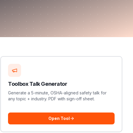
Toolbox Talk Generator
Generate a 5-minute, OSHA-aligned safety talk for
any topic + industry. PDF with sign-off sheet.
Open Tool