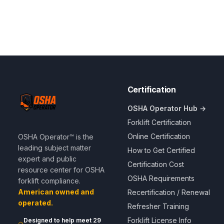
Certification
OSHA Operator Hub →
Forklift Certification
Online Certification
OSHA Operator™ is the
leading subject matter
How to Get Certified
expert and public
Certification Cost
resource center for OSHA
OSHA Requirements
forklift compliance.
American owned and
Recertification / Renewal
operated.
Refresher Training
Forklift License Info
Designed to help meet 29