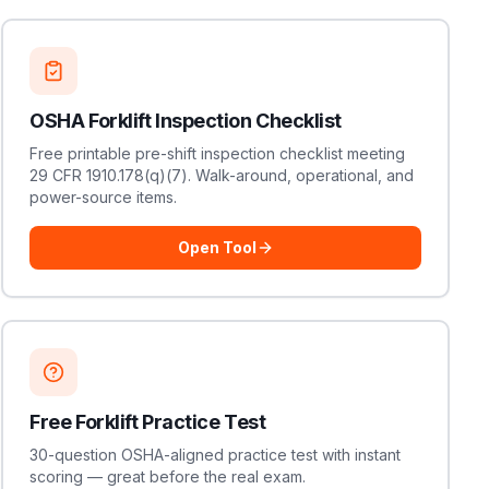
OSHA Forklift Inspection Checklist
Free printable pre-shift inspection checklist meeting
29 CFR 1910.178(q)(7). Walk-around, operational, and
power-source items.
Open Tool
Free Forklift Practice Test
30-question OSHA-aligned practice test with instant
scoring — great before the real exam.