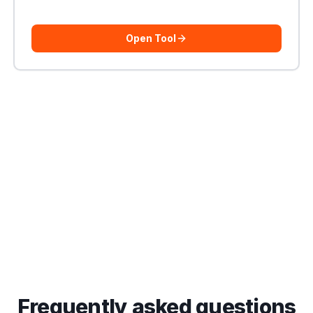
Open Tool
Frequently asked questions