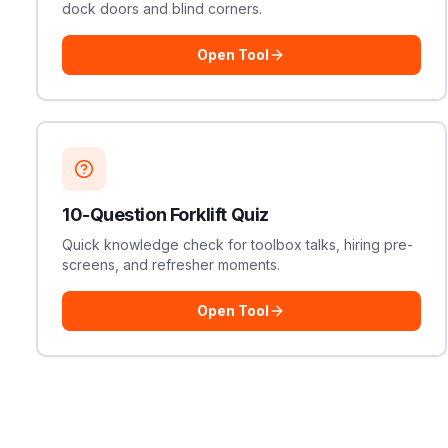
dock doors and blind corners.
Open Tool
10-Question Forklift Quiz
Quick knowledge check for toolbox talks, hiring pre-
screens, and refresher moments.
Open Tool