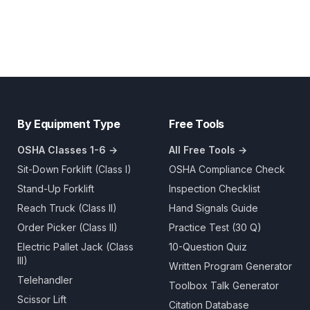
By Equipment Type
Free Tools
OSHA Classes 1-6 →
All Free Tools →
Sit-Down Forklift (Class I)
OSHA Compliance Check
Stand-Up Forklift
Inspection Checklist
Reach Truck (Class II)
Hand Signals Guide
Order Picker (Class II)
Practice Test (30 Q)
Electric Pallet Jack (Class
10-Question Quiz
III)
Written Program Generator
Telehandler
Toolbox Talk Generator
Scissor Lift
Citation Database