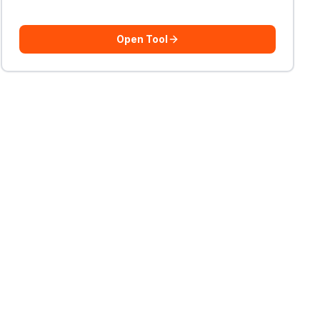
Open Tool