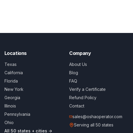
Locations
Company
Texas
About Us
California
Blog
Florida
FAQ
New York
Verify a Certificate
Georgia
Refund Policy
Illinois
Contact
Pennsylvania
sales@oshaoperator.com
Ohio
Serving all 50 states
All 50 states + cities →