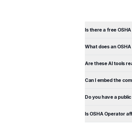
Is there a free OSHA 
What does an OSHA f
Are these AI tools re
Can I embed the com
Do you have a public 
Is OSHA Operator aff