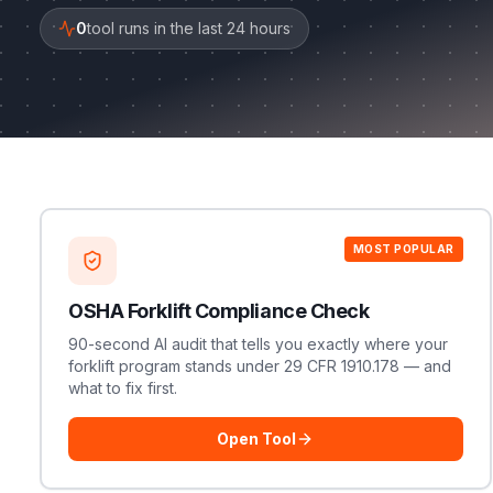
0
tool runs in the last 24 hours
MOST POPULAR
OSHA Forklift Compliance Check
90-second AI audit that tells you exactly where your
forklift program stands under 29 CFR 1910.178 — and
what to fix first.
Open Tool