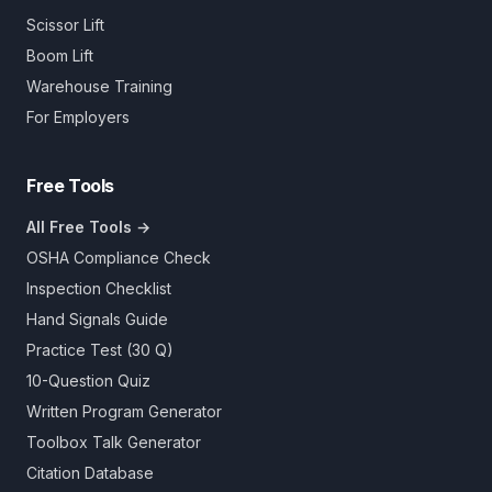
Scissor Lift
Boom Lift
Warehouse Training
For Employers
Free Tools
All Free Tools →
OSHA Compliance Check
Inspection Checklist
Hand Signals Guide
Practice Test (30 Q)
10-Question Quiz
Written Program Generator
Toolbox Talk Generator
Citation Database