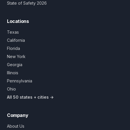
State of Safety 2026
Locations
Texas
California
Florida
New York
Georgia
Illinois
Pennsylvania
Ohio
All 50 states + cities →
Company
About Us