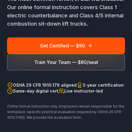
Our online formal instruction covers Class 1
electric counterbalance and Class 4/5 internal
combustion sit-down lift trucks.
Get Certified — $90
Train Your Team — $80/seat
OSHA 29 CFR 1910.178 aligned
3-year certification
Same-day digital cert
Live instructor-led
Online formal instruction only. Employers remain responsible for the
workplace-specific practical evaluation required by OSHA 29 CFR
1910.178(l). We provide the evaluation form.