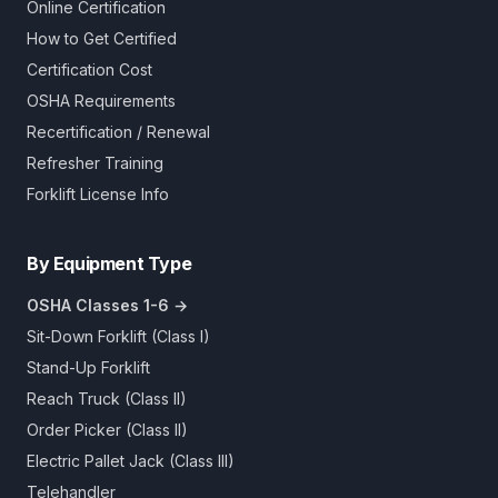
Online Certification
How to Get Certified
Certification Cost
OSHA Requirements
Recertification / Renewal
Refresher Training
Forklift License Info
By Equipment Type
OSHA Classes 1-6 →
Sit-Down Forklift (Class I)
Stand-Up Forklift
Reach Truck (Class II)
Order Picker (Class II)
Electric Pallet Jack (Class III)
Telehandler