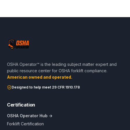
OSHA Operator™ is the leading subject matter expert and
public resource center for OSHA forklift compliance.
American owned and operated.
Designed to help meet 29 CFR 1910.178
Certification
OSHA Operator Hub →
Forklift Certification