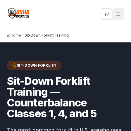
Home
Sit-Down Forklift Training
SIT-DOWN FORKLIFT
Sit-Down Forklift
Training —
Counterbalance
Classes 1, 4, and 5
The most common forklift in U.S. warehouses.