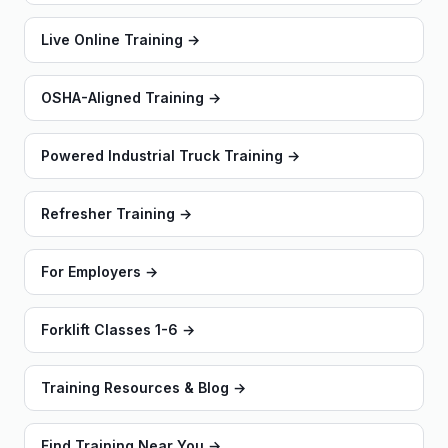
Live Online Training
→
OSHA-Aligned Training
→
Powered Industrial Truck Training
→
Refresher Training
→
For Employers
→
Forklift Classes 1-6
→
Training Resources & Blog
→
Find Training Near You
→