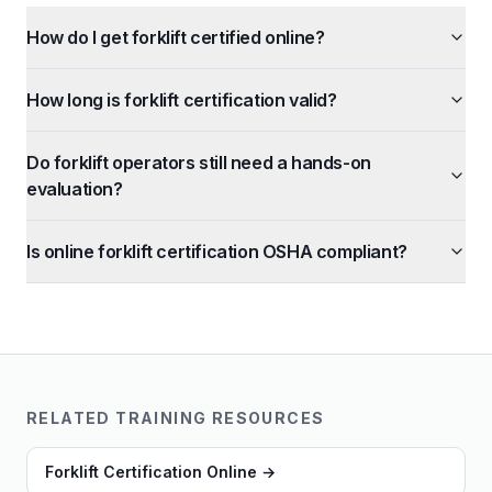
How do I get forklift certified online?
How long is forklift certification valid?
Do forklift operators still need a hands-on
evaluation?
Is online forklift certification OSHA compliant?
RELATED TRAINING RESOURCES
Forklift Certification Online
→