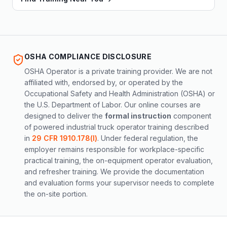
OSHA COMPLIANCE DISCLOSURE
OSHA Operator is a private training provider. We are not
affiliated with, endorsed by, or operated by the
Occupational Safety and Health Administration (OSHA) or
the U.S. Department of Labor. Our online courses are
designed to deliver the
formal instruction
component
of powered industrial truck operator training described
in
29 CFR 1910.178(l)
. Under federal regulation, the
employer remains responsible for workplace-specific
practical training, the on-equipment operator evaluation,
and refresher training. We provide the documentation
and evaluation forms your supervisor needs to complete
the on-site portion.