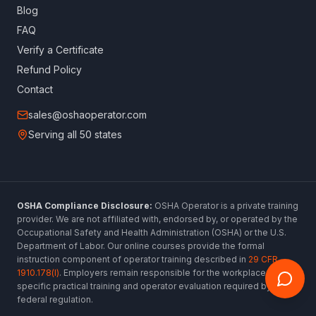
Blog
FAQ
Verify a Certificate
Refund Policy
Contact
sales@oshaoperator.com
Serving all 50 states
OSHA Compliance Disclosure:
OSHA Operator is a private training
provider. We are not affiliated with, endorsed by, or operated by the
Occupational Safety and Health Administration (OSHA) or the U.S.
Department of Labor. Our online courses provide the formal
instruction component of operator training described in
29 CFR
1910.178(l)
. Employers remain responsible for the workplace-
specific practical training and operator evaluation required by
federal regulation.