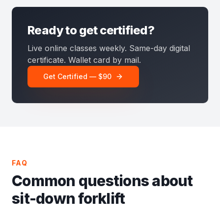
Ready to get certified?
Live online classes weekly. Same-day digital
certificate. Wallet card by mail.
Get Certified — $90
FAQ
Common questions about
sit-down forklift