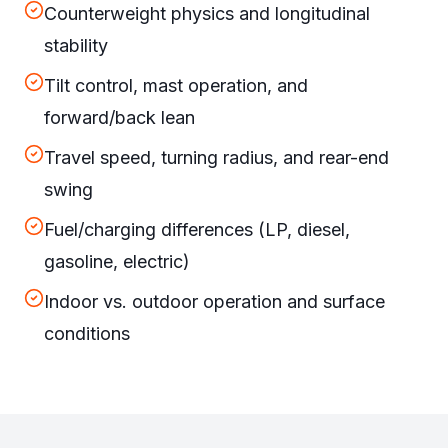
Counterweight physics and longitudinal
stability
Tilt control, mast operation, and
forward/back lean
Travel speed, turning radius, and rear-end
swing
Fuel/charging differences (LP, diesel,
gasoline, electric)
Indoor vs. outdoor operation and surface
conditions