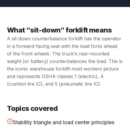
What "sit-down" forklift means
A sit-down counterbalance forklift has the operator
in a forward-facing seat with the load forks ahead
of the front wheels. The truck's rear-mounted
weight (or battery) counterbalances the load. This is
the iconic warehouse forklift most workers picture
and represents OSHA classes 1 (electric), 4
(cushion tire IC), and 5 (pneumatic tire IC).
Topics covered
Stability triangle and load center principles