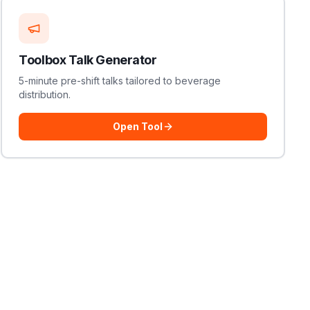
Toolbox Talk Generator
5-minute pre-shift talks tailored to beverage
distribution.
Open Tool