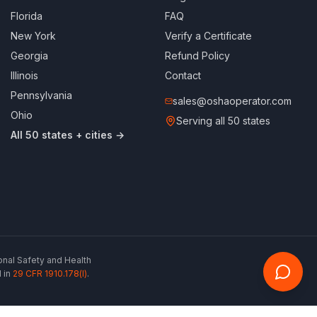
Florida
FAQ
New York
Verify a Certificate
Georgia
Refund Policy
Illinois
Contact
Pennsylvania
sales@oshaoperator.com
Ohio
Serving all 50 states
All 50 states + cities →
ional Safety and Health
 in
29 CFR 1910.178(l)
.