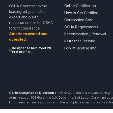
Online Certification
OSHA Operator™ is the
leading subject matter
How to Get Certified
expert and public
Certification Cost
resource center for OSHA
OSHA Requirements
forklift compliance.
American owned and
Recertification / Renewal
operated.
Refresher Training
Forklift License Info
Designed to help meet 29
CFR 1910.178
OSHA Compliance Disclosure:
OSHA Operator is a private training p
Administration (OSHA) or the U.S. Department of Labor. Our online cou
Employers remain responsible for the workplace-specific practical trai