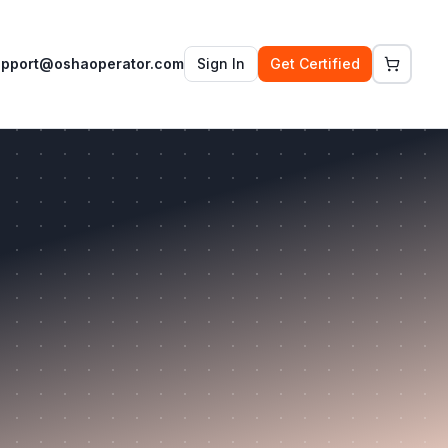
upport@oshaoperator.com
Sign In
Get Certified