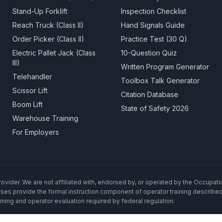
Stand-Up Forklift
Inspection Checklist
Reach Truck (Class II)
Hand Signals Guide
Order Picker (Class II)
Practice Test (30 Q)
Electric Pallet Jack (Class
10-Question Quiz
III)
Written Program Generator
Telehandler
Toolbox Talk Generator
Scissor Lift
Citation Database
Boom Lift
State of Safety 2026
Warehouse Training
For Employers
rovider. We are not affiliated with, endorsed by, or operated by the Occupat
rses provide the formal instruction component of operator training described
ning and operator evaluation required by federal regulation.