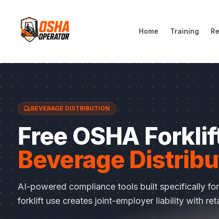
Home
Training
R
BEVERAGE DISTRIBUTION
Free OSHA Forklift
Beverage Distribu
AI-powered compliance tools built specifically fo
forklift use creates joint-employer liability with ret