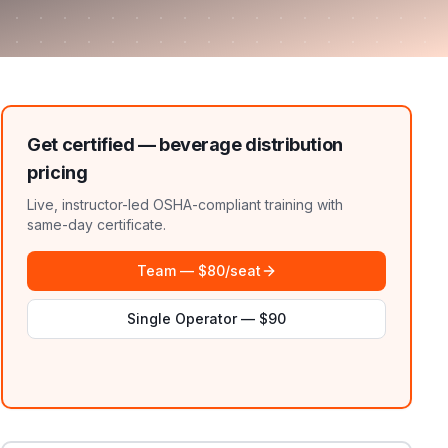
Get certified —
beverage distribution
pricing
Live, instructor-led OSHA-compliant training with
same-day certificate.
Team — $80/seat
Single Operator — $90