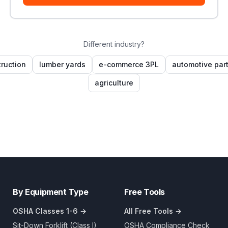
Different industry?
ruction
lumber yards
e-commerce 3PL
automotive par
agriculture
By Equipment Type
Free Tools
OSHA Classes 1-6 →
All Free Tools →
Sit-Down Forklift (Class I)
OSHA Compliance Check