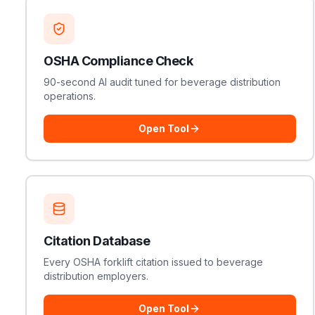
OSHA Compliance Check
90-second AI audit tuned for beverage distribution
operations.
Open Tool
Citation Database
Every OSHA forklift citation issued to beverage
distribution employers.
Open Tool