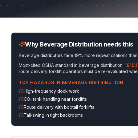
Why
Beverage Distribution
needs this
Beverage distributors face 19% more repeat citations than
Most-cited OSHA standard in
beverage distribution
:
1910.
route delivery forklift operators must be re-evaluated wh
TOP HAZARDS IN
BEVERAGE DISTRIBUTION
High-frequency dock work
CO₂ tank handling near forklifts
Route delivery with bobtail forklifts
Tail-swing in tight backrooms