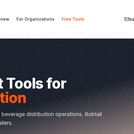
enew
For Organizations
Free Tools
s
 Tools for
tion
r
beverage distribution
operations.
Bobtail
ailers
.