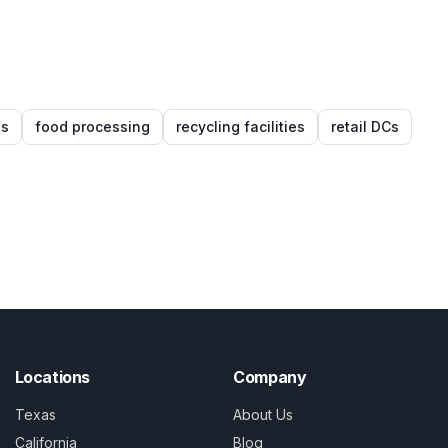
ts
food processing
recycling facilities
retail DCs
Locations
Company
Texas
About Us
California
Blog