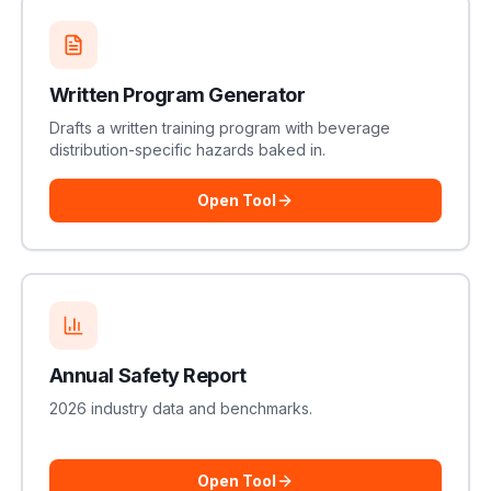
Written Program Generator
Drafts a written training program with beverage
distribution-specific hazards baked in.
Open Tool
Annual Safety Report
2026 industry data and benchmarks.
Open Tool