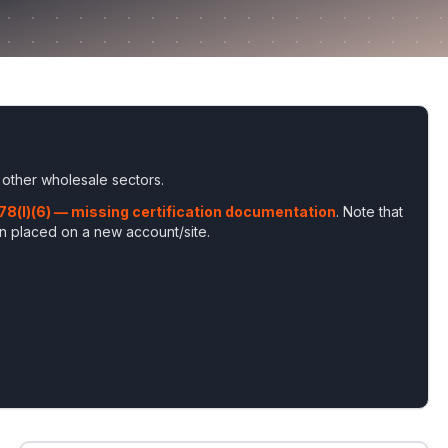
 other wholesale sectors
.
178(l)(6) — missing certification documentation
. Note that
en placed on a new account/site
.