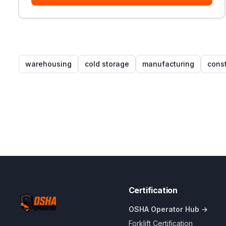
warehousing
cold storage
manufacturing
const
Certification
OSHA Operator Hub →
Forklift Certification