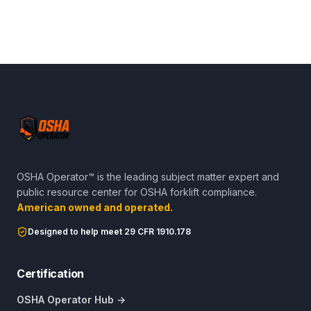
OSHA Operator™ is the leading subject matter expert and
public resource center for OSHA forklift compliance.
American owned and operated.
Designed to help meet 29 CFR 1910.178
Certification
OSHA Operator Hub →