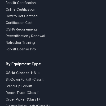
Forklift Certification
Online Certification
How to Get Certified
Certification Cost
OSHA Requirements
Recertification / Renewal
Refresher Training
Forklift License Info
By Equipment Type
OSHA Classes 1-6 →
Sit-Down Forklift (Class I)
Stand-Up Forklift
Reach Truck (Class II)
Order Picker (Class II)
Electric Pallet Jack (Class III)