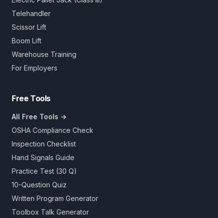
Telehandler
Scissor Lift
Boom Lift
Warehouse Training
For Employers
Free Tools
All Free Tools →
OSHA Compliance Check
Inspection Checklist
Hand Signals Guide
Practice Test (30 Q)
10-Question Quiz
Written Program Generator
Toolbox Talk Generator