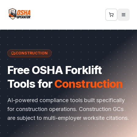
CONSTRUCTION
Free OSHA Forklift
Tools for
Construction
AI-powered compliance tools built specifically
for
construction
operations.
Construction GCs
are subject to multi-employer worksite citations
.