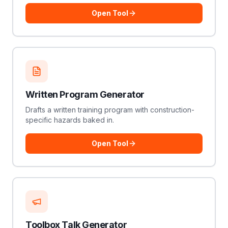
Open Tool
Written Program Generator
Drafts a written training program with construction-
specific hazards baked in.
Open Tool
Toolbox Talk Generator