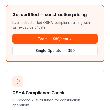
Get certified —
construction
pricing
Live, instructor-led OSHA-compliant training with
same-day certificate.
Team — $80/seat
Single Operator — $90
OSHA Compliance Check
90-second AI audit tuned for construction
operations.