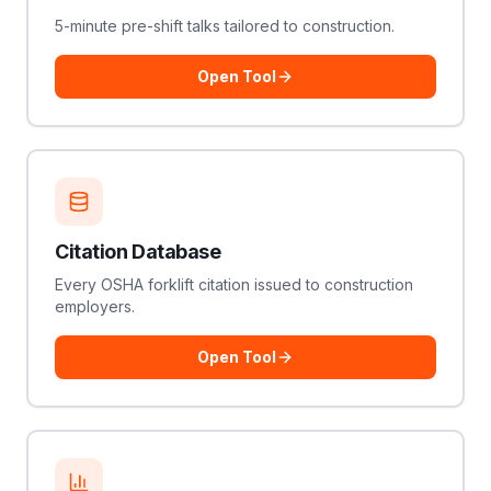
5-minute pre-shift talks tailored to construction.
Open Tool
Citation Database
Every OSHA forklift citation issued to construction
employers.
Open Tool