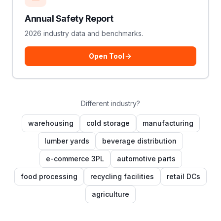
Annual Safety Report
2026 industry data and benchmarks.
Open Tool
Different industry?
warehousing
cold storage
manufacturing
lumber yards
beverage distribution
e-commerce 3PL
automotive parts
food processing
recycling facilities
retail DCs
agriculture