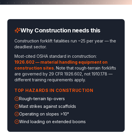
Why
Construction
needs this
Construction forklift fatalities run ~25 per year — the
deadliest sector
.
Most-cited OSHA standard in
construction
:
1926.602 — material handling equipment on
construction sites
. Note that
rough-terrain forklifts
are governed by 29 CFR 1926.602, not 1910.178 —
different training requirements apply
.
TOP HAZARDS IN
CONSTRUCTION
Rough-terrain tip-overs
Mast strikes against scaffolds
Operating on slopes >10°
Wind loading on extended booms