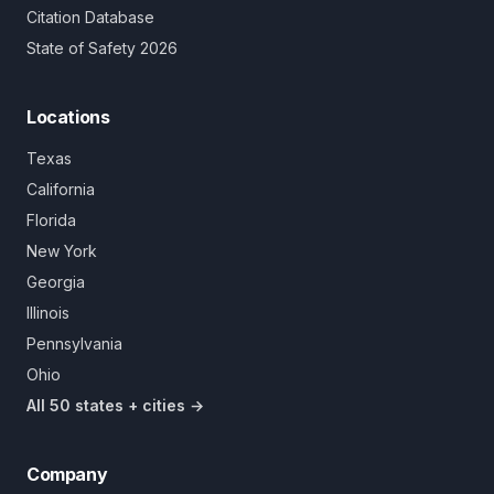
Citation Database
State of Safety 2026
Locations
Texas
California
Florida
New York
Georgia
Illinois
Pennsylvania
Ohio
All 50 states + cities →
Company