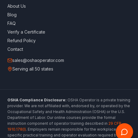
About Us
Blog
FAQ
Verify a Certificate
Refund Policy
Contact
sales@oshaoperator.com
Serving all 50 states
OSHA Compliance Disclosure:
OSHA Operator is a private training
provider. We are not affiliated with, endorsed by, or operated by the
Occupational Safety and Health Administration (OSHA) or the U.S.
Department of Labor. Our online courses provide the formal
instruction component of operator training described in
29 CFR
1910.178(l)
. Employers remain responsible for the workplace-
specific practical training and operator evaluation required by