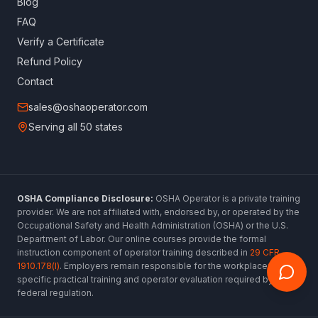
Blog
FAQ
Verify a Certificate
Refund Policy
Contact
sales@oshaoperator.com
Serving all 50 states
OSHA Compliance Disclosure:
OSHA Operator is a private training
provider. We are not affiliated with, endorsed by, or operated by the
Occupational Safety and Health Administration (OSHA) or the U.S.
Department of Labor. Our online courses provide the formal
instruction component of operator training described in
29 CFR
1910.178(l)
. Employers remain responsible for the workplace-
specific practical training and operator evaluation required by
federal regulation.