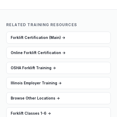
RELATED TRAINING RESOURCES
Forklift Certification (Main)
→
Online Forklift Certification
→
OSHA Forklift Training
→
Illinois Employer Training
→
Browse Other Locations
→
Forklift Classes 1-6
→