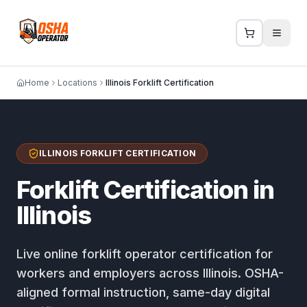
Home
Locations
Illinois Forklift Certification
ILLINOIS FORKLIFT CERTIFICATION
Forklift Certification in
Illinois
Live online forklift operator certification for
workers and employers across Illinois. OSHA-
aligned formal instruction, same-day digital