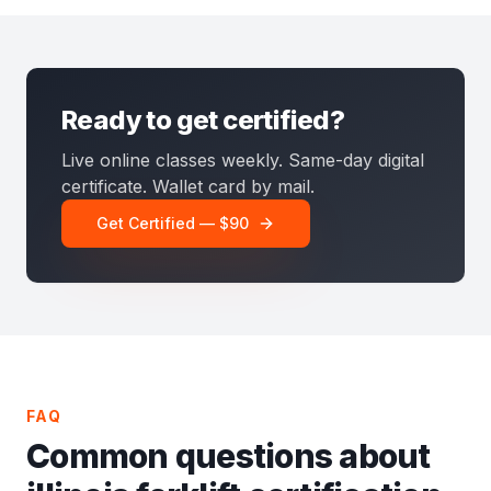
Ready to get certified?
Live online classes weekly. Same-day digital
certificate. Wallet card by mail.
Get Certified — $90
FAQ
Common questions about