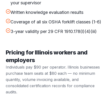
your supervisor
Written knowledge evaluation results
Coverage of all six OSHA forklift classes (1-6)
3-year validity per 29 CFR 1910.178(l)(4)(iii)
Pricing for Illinois workers and
employers
Individuals pay $90 per operator. Illinois businesses
purchase team seats at $80 each — no minimum
quantity, volume invoicing available, and
consolidated certification records for compliance
audits.