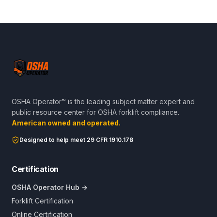
OSHA Operator™ is the leading subject matter expert and
public resource center for OSHA forklift compliance.
American owned and operated.
Designed to help meet 29 CFR 1910.178
Certification
OSHA Operator Hub →
Forklift Certification
Online Certification