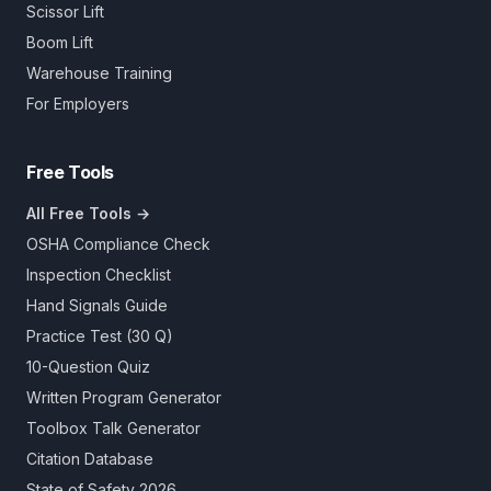
Scissor Lift
Boom Lift
Warehouse Training
For Employers
Free Tools
All Free Tools →
OSHA Compliance Check
Inspection Checklist
Hand Signals Guide
Practice Test (30 Q)
10-Question Quiz
Written Program Generator
Toolbox Talk Generator
Citation Database
State of Safety 2026