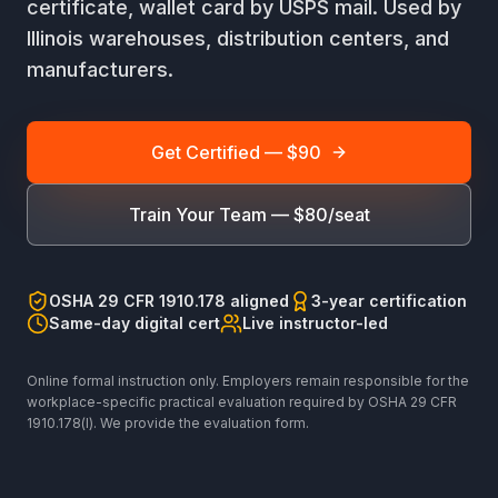
certificate, wallet card by USPS mail. Used by
Illinois warehouses, distribution centers, and
manufacturers.
Get Certified — $90
Train Your Team — $80/seat
OSHA 29 CFR 1910.178 aligned
3-year certification
Same-day digital cert
Live instructor-led
Online formal instruction only. Employers remain responsible for the
workplace-specific practical evaluation required by OSHA 29 CFR
1910.178(l). We provide the evaluation form.