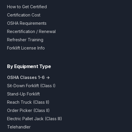
How to Get Certified
Certification Cost
OSHA Requirements
Recertification / Renewal
Refresher Training
Forklift License Info
By Equipment Type
OSHA Classes 1-6 →
Sit-Down Forklift (Class I)
Stand-Up Forklift
Reach Truck (Class II)
Order Picker (Class II)
Electric Pallet Jack (Class III)
Telehandler