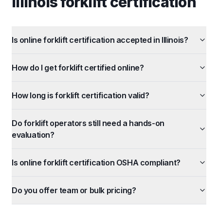
illinois forklift certification
Is online forklift certification accepted in Illinois?
How do I get forklift certified online?
How long is forklift certification valid?
Do forklift operators still need a hands-on
evaluation?
Is online forklift certification OSHA compliant?
Do you offer team or bulk pricing?