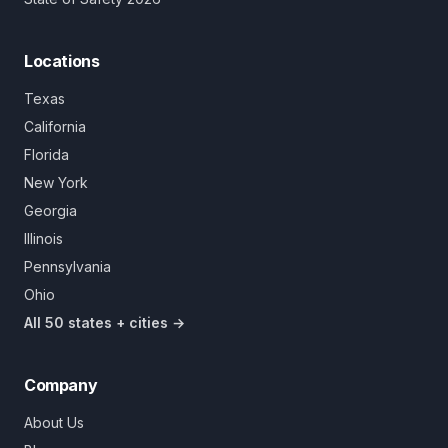
Locations
Texas
California
Florida
New York
Georgia
Illinois
Pennsylvania
Ohio
All 50 states + cities →
Company
About Us