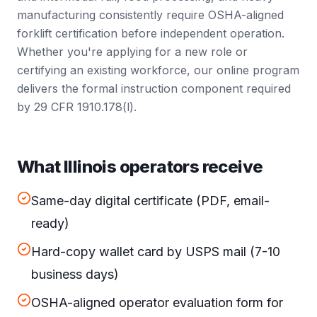
manufacturing consistently require OSHA-aligned
forklift certification before independent operation.
Whether you're applying for a new role or
certifying an existing workforce, our online program
delivers the formal instruction component required
by 29 CFR 1910.178(l).
What Illinois operators receive
Same-day digital certificate (PDF, email-
ready)
Hard-copy wallet card by USPS mail (7-10
business days)
OSHA-aligned operator evaluation form for