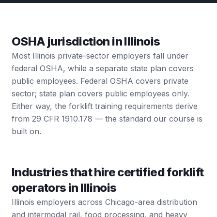
OSHA jurisdiction in Illinois
Most Illinois private-sector employers fall under
federal OSHA, while a separate state plan covers
public employees. Federal OSHA covers private
sector; state plan covers public employees only.
Either way, the forklift training requirements derive
from 29 CFR 1910.178 — the standard our course is
built on.
Industries that hire certified forklift
operators in Illinois
Illinois employers across Chicago-area distribution
and intermodal rail, food processing, and heavy