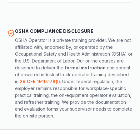
OSHA COMPLIANCE DISCLOSURE
OSHA Operator is a private training provider. We are not
affiliated with, endorsed by, or operated by the
Occupational Safety and Health Administration (OSHA) or
the U.S. Department of Labor. Our online courses are
designed to deliver the
formal instruction
component
of powered industrial truck operator training described
in
29 CFR 1910.178(l)
. Under federal regulation, the
employer remains responsible for workplace-specific
practical training, the on-equipment operator evaluation,
and refresher training. We provide the documentation
and evaluation forms your supervisor needs to complete
the on-site portion.