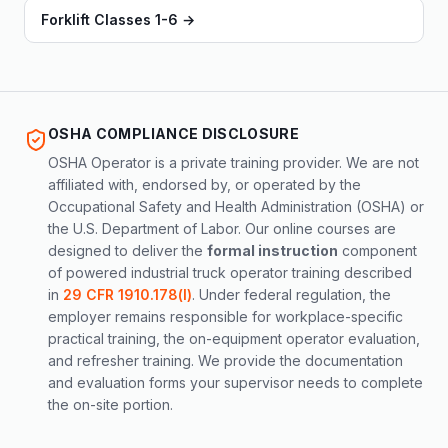
Forklift Classes 1-6
→
OSHA COMPLIANCE DISCLOSURE
OSHA Operator is a private training provider. We are not
affiliated with, endorsed by, or operated by the
Occupational Safety and Health Administration (OSHA) or
the U.S. Department of Labor. Our online courses are
designed to deliver the
formal instruction
component
of powered industrial truck operator training described
in
29 CFR 1910.178(l)
. Under federal regulation, the
employer remains responsible for workplace-specific
practical training, the on-equipment operator evaluation,
and refresher training. We provide the documentation
and evaluation forms your supervisor needs to complete
the on-site portion.