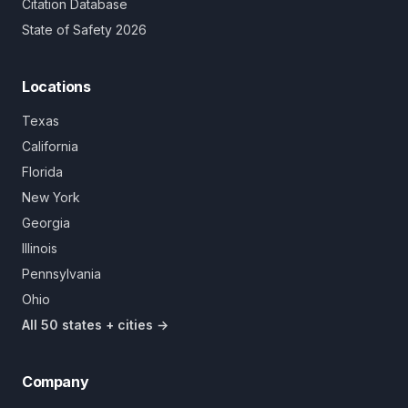
Citation Database
State of Safety 2026
Locations
Texas
California
Florida
New York
Georgia
Illinois
Pennsylvania
Ohio
All 50 states + cities →
Company