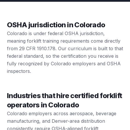
OSHA jurisdiction in Colorado
Colorado is under federal OSHA jurisdiction,
meaning forklift training requirements come directly
from 29 CFR 1910.178. Our curriculum is built to that
federal standard, so the certification you receive is
fully recognized by Colorado employers and OSHA
inspectors.
Industries that hire certified forklift
operators in Colorado
Colorado employers across aerospace, beverage
manufacturing, and Denver-area distribution
consistently require OSHA-aligned forklift