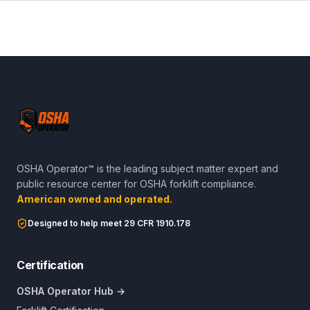
OSHA Operator™ is the leading subject matter expert and
public resource center for OSHA forklift compliance.
American owned and operated.
Designed to help meet 29 CFR 1910.178
Certification
OSHA Operator Hub →