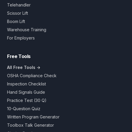
Telehandler
Scissor Lift
Boom Lift
Warehouse Training
For Employers
Free Tools
All Free Tools →
OSHA Compliance Check
Inspection Checklist
Hand Signals Guide
Practice Test (30 Q)
10-Question Quiz
Written Program Generator
Toolbox Talk Generator