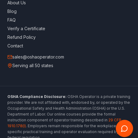
About Us
Blog
FAQ
Verify a Certificate
Refund Policy
Contact
sales@oshaoperator.com
Serving all 50 states
OSHA Compliance Disclosure:
OSHA Operator is a private training
provider. We are not affiliated with, endorsed by, or operated by the
Occupational Safety and Health Administration (OSHA) or the U.S.
Department of Labor. Our online courses provide the formal
instruction component of operator training described in
29 CFR
1910.178(l)
. Employers remain responsible for the workplace-
specific practical training and operator evaluation required by
federal regulation.