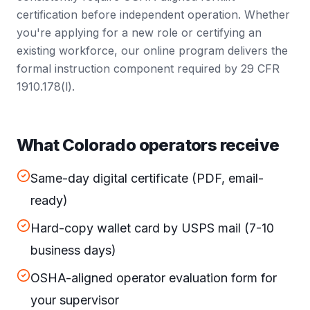
certification before independent operation. Whether
you're applying for a new role or certifying an
existing workforce, our online program delivers the
formal instruction component required by 29 CFR
1910.178(l).
What Colorado operators receive
Same-day digital certificate (PDF, email-
ready)
Hard-copy wallet card by USPS mail (7-10
business days)
OSHA-aligned operator evaluation form for
your supervisor