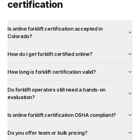
certification
Is online forklift certification accepted in
Colorado?
How do I get forklift certified online?
How long is forklift certification valid?
Do forklift operators still need a hands-on
evaluation?
Is online forklift certification OSHA compliant?
Do you offer team or bulk pricing?