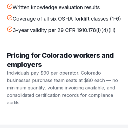
Written knowledge evaluation results
Coverage of all six OSHA forklift classes (1-6)
3-year validity per 29 CFR 1910.178(l)(4)(iii)
Pricing for Colorado workers and
employers
Individuals pay $90 per operator. Colorado
businesses purchase team seats at $80 each — no
minimum quantity, volume invoicing available, and
consolidated certification records for compliance
audits.