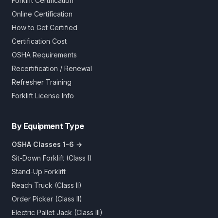
Forklift Certification
Online Certification
How to Get Certified
Certification Cost
OSHA Requirements
Recertification / Renewal
Refresher Training
Forklift License Info
By Equipment Type
OSHA Classes 1-6 →
Sit-Down Forklift (Class I)
Stand-Up Forklift
Reach Truck (Class II)
Order Picker (Class II)
Electric Pallet Jack (Class III)