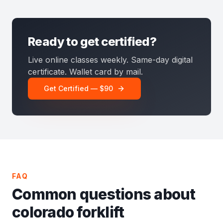
Ready to get certified?
Live online classes weekly. Same-day digital
certificate. Wallet card by mail.
Get Certified — $90
FAQ
Common questions about
colorado forklift