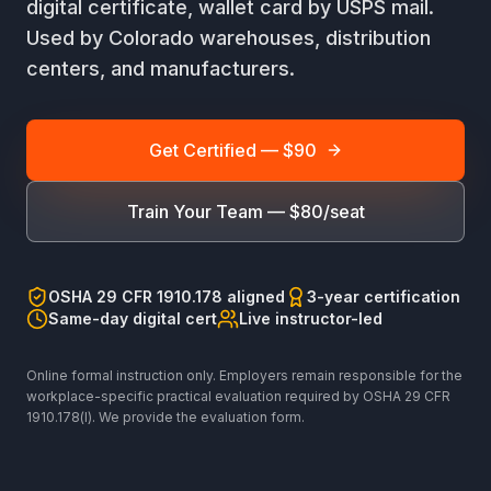
digital certificate, wallet card by USPS mail.
Used by Colorado warehouses, distribution
centers, and manufacturers.
Get Certified — $90
Train Your Team — $80/seat
OSHA 29 CFR 1910.178 aligned
3-year certification
Same-day digital cert
Live instructor-led
Online formal instruction only. Employers remain responsible for the
workplace-specific practical evaluation required by OSHA 29 CFR
1910.178(l). We provide the evaluation form.