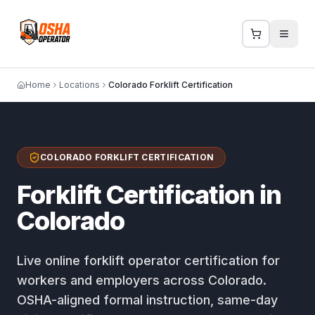
Home
Locations
Colorado Forklift Certification
COLORADO FORKLIFT CERTIFICATION
Forklift Certification in
Colorado
Live online forklift operator certification for
workers and employers across Colorado.
OSHA-aligned formal instruction, same-day