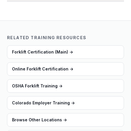
RELATED TRAINING RESOURCES
Forklift Certification (Main)
→
Online Forklift Certification
→
OSHA Forklift Training
→
Colorado Employer Training
→
Browse Other Locations
→