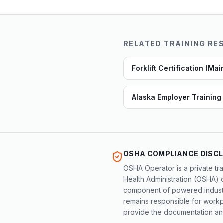
RELATED TRAINING RE
Forklift Certification (Mai
Alaska Employer Training
OSHA COMPLIANCE DISC
OSHA Operator is a private tra
Health Administration (OSHA) 
component of powered industri
remains responsible for workpl
provide the documentation and