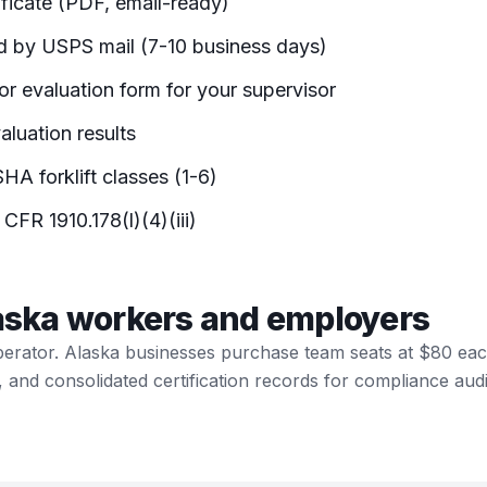
ificate (PDF, email-ready)
d by USPS mail (7-10 business days)
r evaluation form for your supervisor
luation results
HA forklift classes (1-6)
 CFR 1910.178(l)(4)(iii)
laska workers and employers
perator. Alaska businesses purchase team seats at $80 ea
, and consolidated certification records for compliance audi