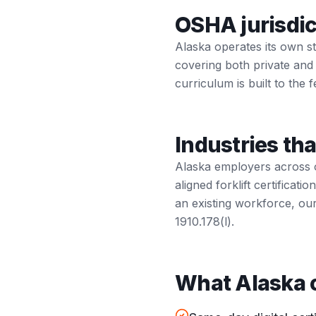
OSHA jurisdic
Alaska operates its own 
covering both private and
curriculum is built to the f
Industries tha
Alaska employers across o
aligned forklift certifica
an existing workforce, ou
1910.178(l).
What Alaska o