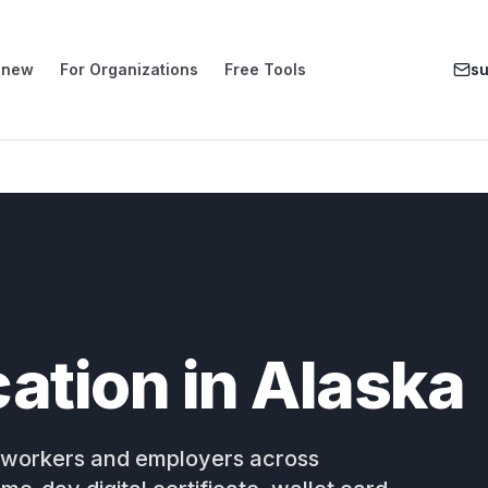
enew
For Organizations
Free Tools
s
ication in Alaska
for workers and employers across