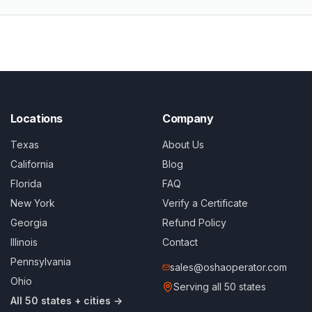
Locations
Company
Texas
About Us
California
Blog
Florida
FAQ
New York
Verify a Certificate
Georgia
Refund Policy
Illinois
Contact
Pennsylvania
sales@oshaoperator.com
Ohio
Serving all 50 states
All 50 states + cities →