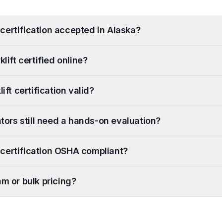
ft certification accepted in Alaska?
klift certified online?
ift certification valid?
ators still need a hands-on evaluation?
ft certification OSHA compliant?
am or bulk pricing?