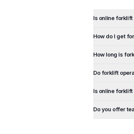
Is online forkli
How do I get for
How long is forkl
Do forklift oper
Is online forkli
Do you offer te