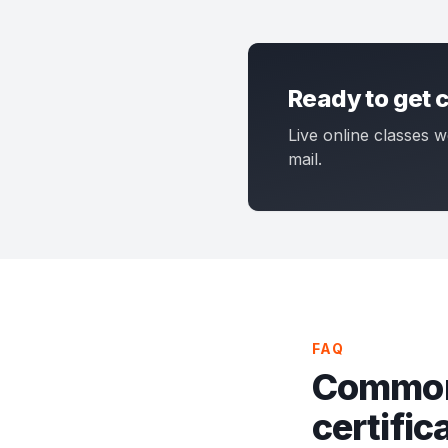
Ready to get c
Live online classes w
mail.
FAQ
Common
certific