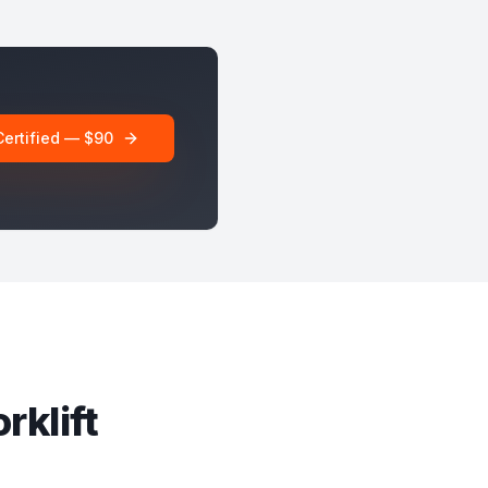
Certified — $90
rklift