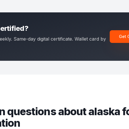
ertified?
Get 
eekly. Same-day digital certificate. Wallet card by
 questions about
alaska fo
ation