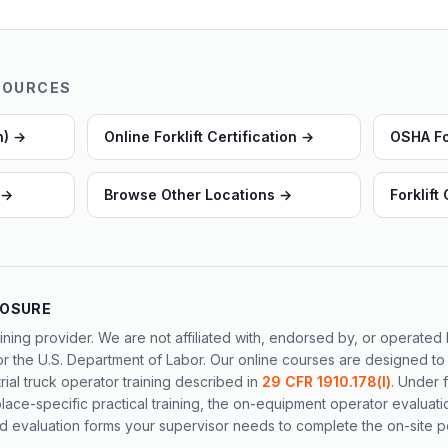
SOURCES
n)
→
Online Forklift Certification
→
OSHA For
→
Browse Other Locations
→
Forklift
LOSURE
ining provider. We are not affiliated with, endorsed by, or operate
or the U.S. Department of Labor. Our online courses are designed to
al truck operator training described in
29 CFR 1910.178(l)
. Under 
ace-specific practical training, the on-equipment operator evaluati
 evaluation forms your supervisor needs to complete the on-site po