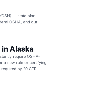
AKOSH) — state plan
ederal OSHA, and our
s in Alaska
istently require OSHA-
or a new role or certifying
t required by 29 CFR