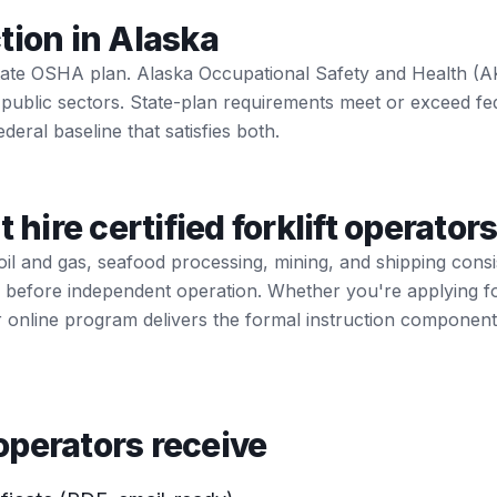
tion in Alaska
state OSHA plan. Alaska Occupational Safety and Health (
 public sectors. State-plan requirements meet or exceed f
ederal baseline that satisfies both.
t hire certified forklift operator
il and gas, seafood processing, mining, and shipping cons
tion before independent operation. Whether you're applying f
r online program delivers the formal instruction componen
perators receive