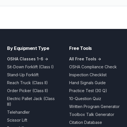
By Equipment Type
Free Tools
OSHA Classes 1-6 →
All Free Tools →
Sit-Down Forklift (Class I)
OSHA Compliance Check
Stand-Up Forklift
Inspection Checklist
Reach Truck (Class II)
Hand Signals Guide
Order Picker (Class II)
Practice Test (30 Q)
Electric Pallet Jack (Class
10-Question Quiz
III)
Written Program Generator
Telehandler
Toolbox Talk Generator
Scissor Lift
Citation Database