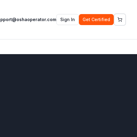
upport@oshaoperator.com
Sign In
Get Certified