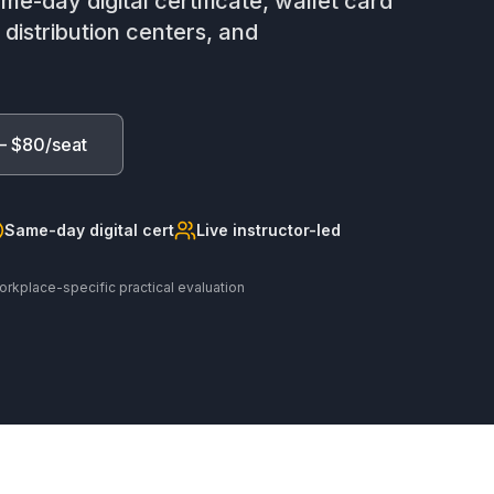
me-day digital certificate, wallet card
istribution centers, and
— $80/seat
Same-day digital cert
Live instructor-led
orkplace-specific practical evaluation