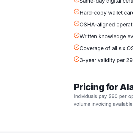
Same-day digital cert
Hard-copy wallet car
OSHA-aligned operato
Written knowledge eva
Coverage of all six OS
3-year validity per 29
Pricing for A
Individuals pay $90 per o
volume invoicing available