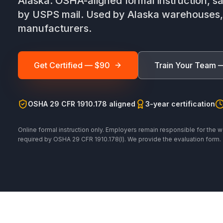
Alaska. OSHA-aligned formal instruction, sa
by USPS mail. Used by Alaska warehouses, d
manufacturers.
Get Certified — $90
Train Your Team 
OSHA 29 CFR 1910.178 aligned
3-year certification
Online formal instruction only. Employers remain responsible for the w
required by OSHA 29 CFR 1910.178(l). We provide the evaluation form.