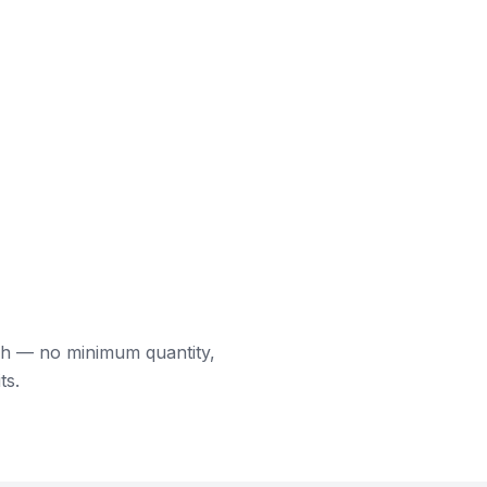
ch — no minimum quantity,
ts.