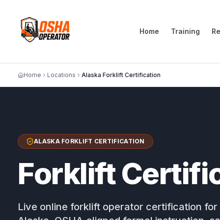
Home
Training
R
Home
Locations
Alaska Forklift Certification
ALASKA FORKLIFT CERTIFICATION
Forklift Certif
Live online forklift operator certification 