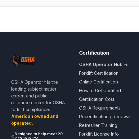
Certification
OSHA Operator Hub →
Forklift Certification
Online Certification
OSHA Operator™ is the
leading subject matter
How to Get Certified
expert and public
Certification Cost
resource center for OSHA
OSHA Requirements
forklift compliance.
American owned and
Recertification / Renewal
operated.
Refresher Training
Forklift License Info
Designed to help meet 29
CFR 1910.178