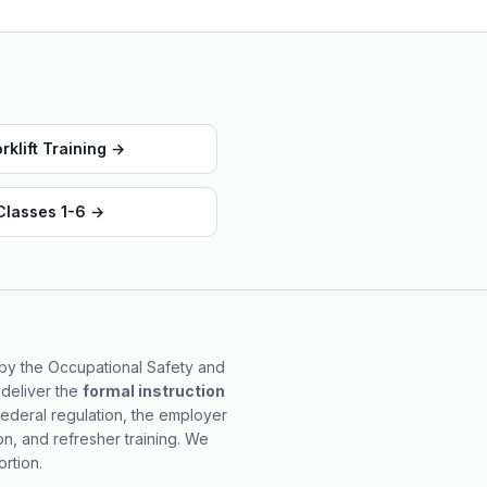
klift Training
→
 Classes 1-6
→
d by the Occupational Safety and
 deliver the
formal instruction
federal regulation, the employer
on, and refresher training. We
rtion.