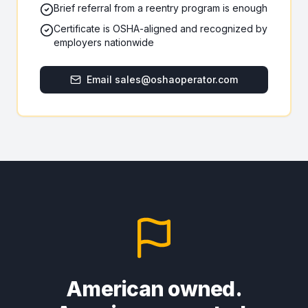
Brief referral from a reentry program is enough
Certificate is OSHA-aligned and recognized by
employers nationwide
Email sales@oshaoperator.com
American owned.