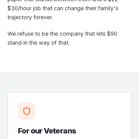
$30/hour job that can change their family's
trajectory forever.
We refuse to be the company that lets $90
stand in the way of that.
For our Veterans