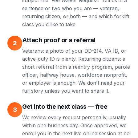
subject line 'Fee Waiver Request.' Tell us in a
sentence or two who you are — veteran,
returning citizen, or both — and which forklift
class you'd like to take.
Attach proof or a referral
2
Veterans: a photo of your DD-214, VA ID, or
active-duty ID is plenty. Returning citizens: a
short referral from a reentry program, parole
officer, halfway house, workforce nonprofit,
or employer is enough. We don't need your
full story unless you want to share it.
Get into the next class — free
3
We review every request personally, usually
within one business day. Once approved, we
enroll you in the next live online session at no