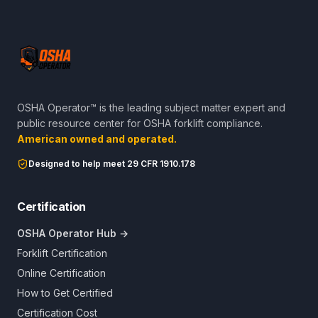
OSHA Operator™ is the leading subject matter expert and
public resource center for OSHA forklift compliance.
American owned and operated.
Designed to help meet 29 CFR 1910.178
Certification
OSHA Operator Hub →
Forklift Certification
Online Certification
How to Get Certified
Certification Cost