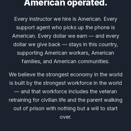
American operated.
Every instructor we hire is American. Every
support agent who picks up the phone is
American. Every dollar we earn — and every
dollar we give back — stays in this country,
supporting American workers, American
families, and American communities.
We believe the strongest economy in the world
is built by the strongest workforce in the world
— and that workforce includes the veteran
retraining for civilian life and the parent walking
out of prison with nothing but a will to start
over.