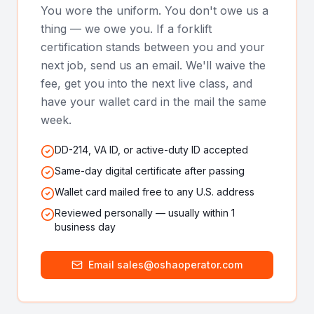
You wore the uniform. You don't owe us a
thing — we owe you. If a forklift
certification stands between you and your
next job, send us an email. We'll waive the
fee, get you into the next live class, and
have your wallet card in the mail the same
week.
DD-214, VA ID, or active-duty ID accepted
Same-day digital certificate after passing
Wallet card mailed free to any U.S. address
Reviewed personally — usually within 1
business day
Email sales@oshaoperator.com