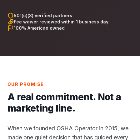
501(c)(3) verified partners
Fee waiver reviewed within 1 business day
100% American owned
OUR PROMISE
A real commitment. Not a
marketing line.
When we founded OSHA Operator in 2015, we
made one quiet decision that has guided every