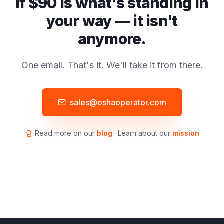
If $90 is what's standing in
your way — it isn't
anymore.
One email. That's it. We'll take it from there.
sales@oshaoperator.com
Read more on our
blog
· Learn about our
mission