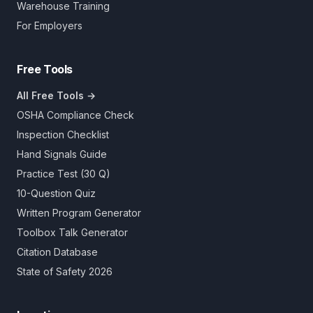
Warehouse Training
For Employers
Free Tools
All Free Tools →
OSHA Compliance Check
Inspection Checklist
Hand Signals Guide
Practice Test (30 Q)
10-Question Quiz
Written Program Generator
Toolbox Talk Generator
Citation Database
State of Safety 2026