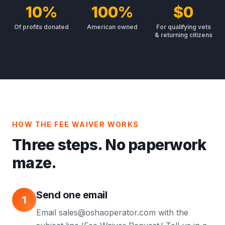
10%
100%
$0
Of profits donated
American owned
For qualifying vets
& returning citizens
HOW THE FEE WAIVER WORKS
Three steps. No paperwork
maze.
Send one email
1
Email sales@oshaoperator.com with the