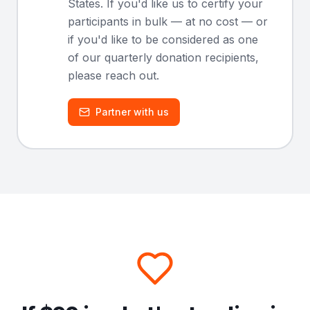
States. If you'd like us to certify your
participants in bulk — at no cost — or
if you'd like to be considered as one
of our quarterly donation recipients,
please reach out.
Partner with us