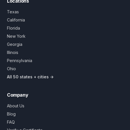
Locations
Texas
California
Florida
New York
Georgia
Illinois
Pennsylvania
Ohio
All 50 states + cities →
Company
About Us
Blog
FAQ