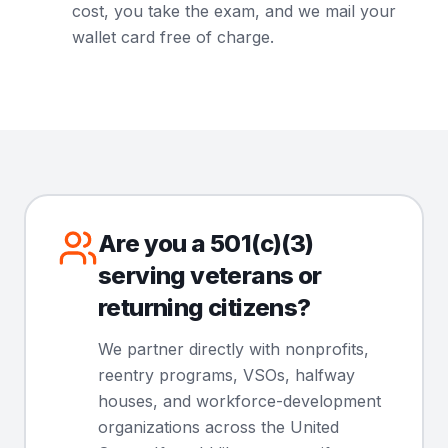
cost, you take the exam, and we mail your
wallet card free of charge.
Are you a 501(c)(3)
serving veterans or
returning citizens?
We partner directly with nonprofits,
reentry programs, VSOs, halfway
houses, and workforce-development
organizations across the United