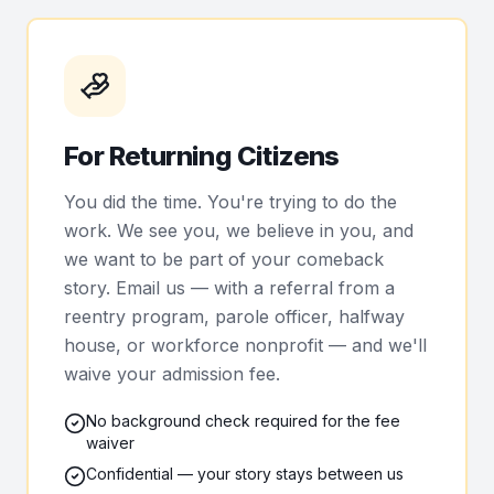
For Returning Citizens
You did the time. You're trying to do the
work. We see you, we believe in you, and
we want to be part of your comeback
story. Email us — with a referral from a
reentry program, parole officer, halfway
house, or workforce nonprofit — and we'll
waive your admission fee.
No background check required for the fee
waiver
Confidential — your story stays between us