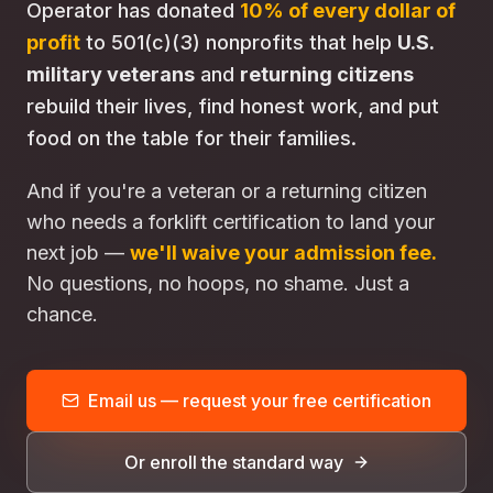
Operator has donated
10% of every dollar of
profit
to 501(c)(3) nonprofits that help
U.S.
military veterans
and
returning citizens
rebuild their lives, find honest work, and put
food on the table for their families.
And if you're a veteran or a returning citizen
who needs a forklift certification to land your
next job —
we'll waive your admission fee.
No questions, no hoops, no shame. Just a
chance.
Email us — request your free certification
Or enroll the standard way