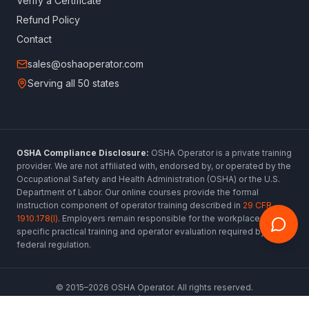
Verify a Certificate
Refund Policy
Contact
sales@oshaoperator.com
Serving all 50 states
OSHA Compliance Disclosure:
OSHA Operator is a private training
provider. We are not affiliated with, endorsed by, or operated by the
Occupational Safety and Health Administration (OSHA) or the U.S.
Department of Labor. Our online courses provide the formal
instruction component of operator training described in
29 CFR
1910.178(l)
. Employers remain responsible for the workplace-
specific practical training and operator evaluation required by
federal regulation.
© 2015–
2026
OSHA Operator. All rights reserved.
www.oshaoperator.com