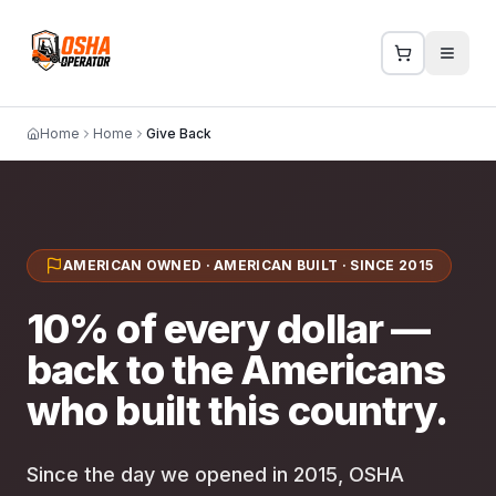
Home
Home
Give Back
AMERICAN OWNED · AMERICAN BUILT · SINCE 2015
10% of every dollar —
back to the Americans
who built this country.
Since the day we opened in 2015, OSHA