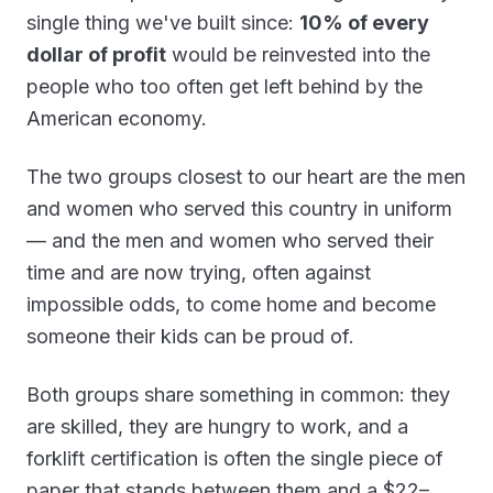
single thing we've built since:
10% of every
dollar of profit
would be reinvested into the
people who too often get left behind by the
American economy.
The two groups closest to our heart are the men
and women who served this country in uniform
— and the men and women who served their
time and are now trying, often against
impossible odds, to come home and become
someone their kids can be proud of.
Both groups share something in common: they
are skilled, they are hungry to work, and a
forklift certification is often the single piece of
paper that stands between them and a $22–