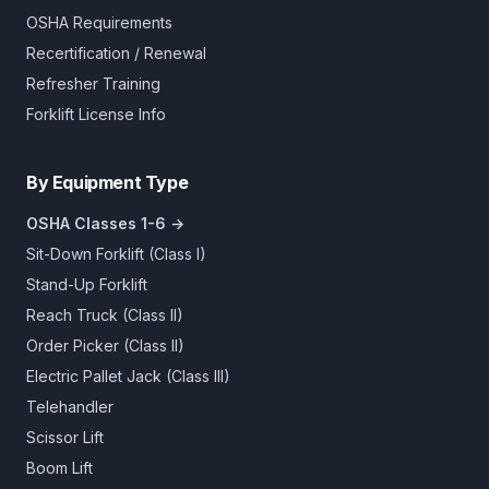
OSHA Requirements
Recertification / Renewal
Refresher Training
Forklift License Info
By Equipment Type
OSHA Classes 1-6 →
Sit-Down Forklift (Class I)
Stand-Up Forklift
Reach Truck (Class II)
Order Picker (Class II)
Electric Pallet Jack (Class III)
Telehandler
Scissor Lift
Boom Lift