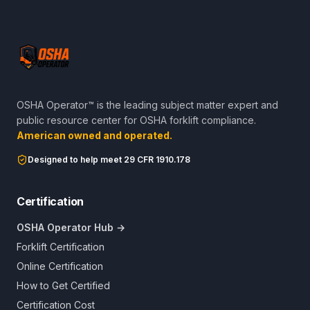
OSHA Operator™ is the leading subject matter expert and
public resource center for OSHA forklift compliance.
American owned and operated.
Designed to help meet 29 CFR 1910.178
Certification
OSHA Operator Hub →
Forklift Certification
Online Certification
How to Get Certified
Certification Cost