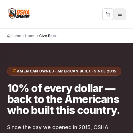
Home
Home
Give Back
AMERICAN OWNED · AMERICAN BUILT · SINCE 2015
10% of every dollar —
back to the Americans
who built this country.
Since the day we opened in 2015, OSHA