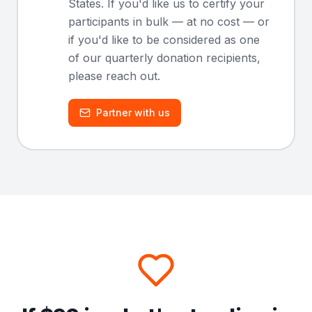
States. If you'd like us to certify your
participants in bulk — at no cost — or
if you'd like to be considered as one
of our quarterly donation recipients,
please reach out.
Partner with us