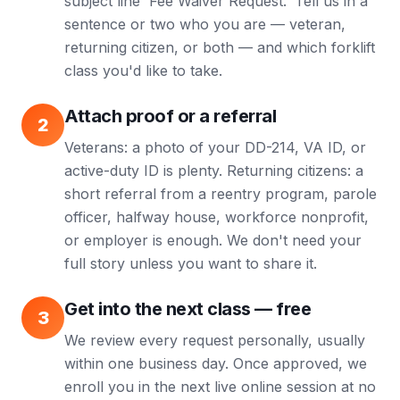
subject line 'Fee Waiver Request.' Tell us in a
sentence or two who you are — veteran,
returning citizen, or both — and which forklift
class you'd like to take.
Attach proof or a referral
2
Veterans: a photo of your DD-214, VA ID, or
active-duty ID is plenty. Returning citizens: a
short referral from a reentry program, parole
officer, halfway house, workforce nonprofit,
or employer is enough. We don't need your
full story unless you want to share it.
Get into the next class — free
3
We review every request personally, usually
within one business day. Once approved, we
enroll you in the next live online session at no