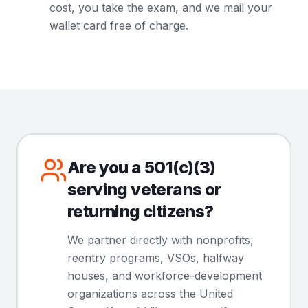
cost, you take the exam, and we mail your
wallet card free of charge.
Are you a 501(c)(3)
serving veterans or
returning citizens?
We partner directly with nonprofits,
reentry programs, VSOs, halfway
houses, and workforce-development
organizations across the United