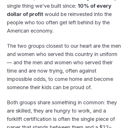
single thing we've built since:
10% of every
dollar of profit
would be reinvested into the
people who too often get left behind by the
American economy.
The two groups closest to our heart are the men
and women who served this country in uniform
— and the men and women who served their
time and are now trying, often against
impossible odds, to come home and become
someone their kids can be proud of.
Both groups share something in common: they
are skilled, they are hungry to work, and a
forklift certification is often the single piece of
paper that stands between them and a $22–