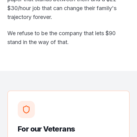
$30/hour job that can change their family's
trajectory forever.
We refuse to be the company that lets $90
stand in the way of that.
For our Veterans