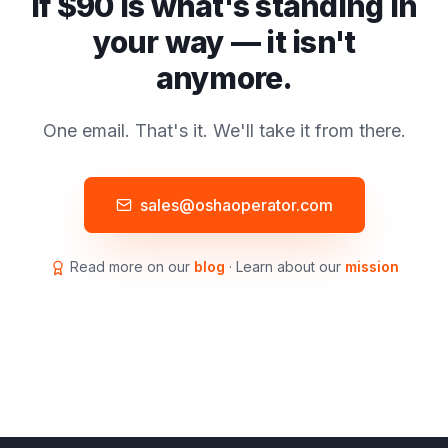
If $90 is what's standing in
your way — it isn't
anymore.
One email. That's it. We'll take it from there.
sales@oshaoperator.com
Read more on our
blog
· Learn about our
mission