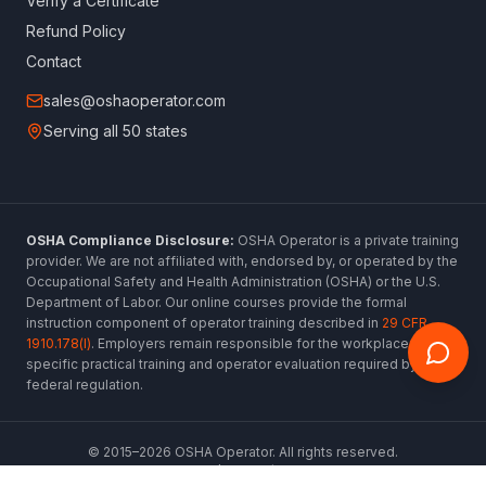
Verify a Certificate
Refund Policy
Contact
sales@oshaoperator.com
Serving all 50 states
OSHA Compliance Disclosure:
OSHA Operator is a private training
provider. We are not affiliated with, endorsed by, or operated by the
Occupational Safety and Health Administration (OSHA) or the U.S.
Department of Labor. Our online courses provide the formal
instruction component of operator training described in
29 CFR
1910.178(l)
. Employers remain responsible for the workplace-
specific practical training and operator evaluation required by
federal regulation.
© 2015–
2026
OSHA Operator. All rights reserved.
www.oshaoperator.com