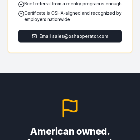
Brief referral from a reentry program is enough
Certificate is OSHA-aligned and recognized by
employers nationwide
Email sales@oshaoperator.com
American owned.