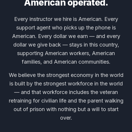
American operated.
Every instructor we hire is American. Every
support agent who picks up the phone is
American. Every dollar we earn — and every
dollar we give back — stays in this country,
supporting American workers, American
families, and American communities.
We believe the strongest economy in the world
is built by the strongest workforce in the world
— and that workforce includes the veteran
retraining for civilian life and the parent walking
out of prison with nothing but a will to start
over.