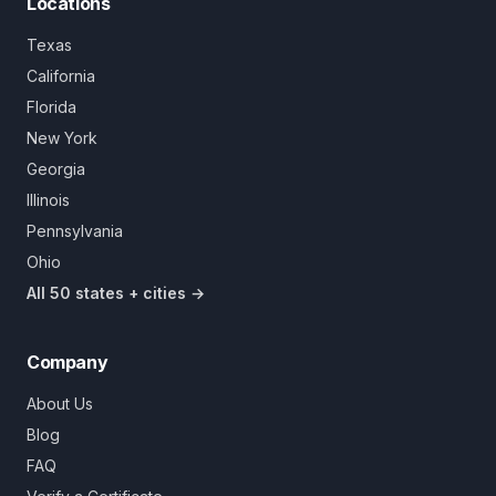
Locations
Texas
California
Florida
New York
Georgia
Illinois
Pennsylvania
Ohio
All 50 states + cities →
Company
About Us
Blog
FAQ