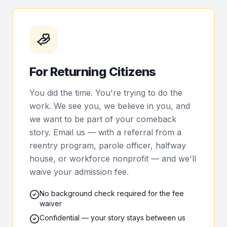
For Returning Citizens
You did the time. You're trying to do the
work. We see you, we believe in you, and
we want to be part of your comeback
story. Email us — with a referral from a
reentry program, parole officer, halfway
house, or workforce nonprofit — and we'll
waive your admission fee.
No background check required for the fee
waiver
Confidential — your story stays between us