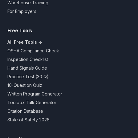
Warehouse Training
For Employers
Free Tools
All Free Tools →
OSHA Compliance Check
Inspection Checklist
Hand Signals Guide
Practice Test (30 Q)
10-Question Quiz
Written Program Generator
Toolbox Talk Generator
Citation Database
State of Safety 2026