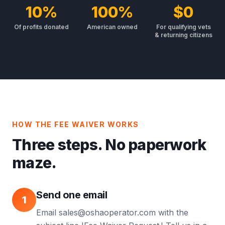
10%
100%
$0
Of profits donated
American owned
For qualifying vets
& returning citizens
HOW THE FEE WAIVER WORKS
Three steps. No paperwork
maze.
Send one email
1
Email sales@oshaoperator.com with the