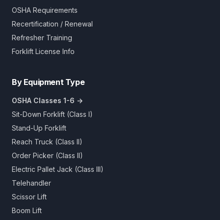
OSHA Requirements
Recertification / Renewal
Refresher Training
Forklift License Info
By Equipment Type
OSHA Classes 1-6 →
Sit-Down Forklift (Class I)
Stand-Up Forklift
Reach Truck (Class II)
Order Picker (Class II)
Electric Pallet Jack (Class III)
Telehandler
Scissor Lift
Boom Lift