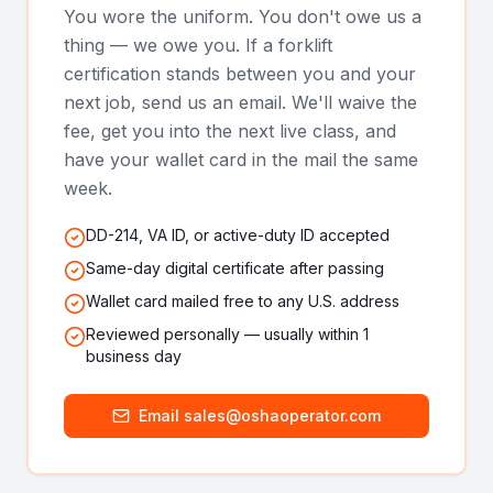
You wore the uniform. You don't owe us a
thing — we owe you. If a forklift
certification stands between you and your
next job, send us an email. We'll waive the
fee, get you into the next live class, and
have your wallet card in the mail the same
week.
DD-214, VA ID, or active-duty ID accepted
Same-day digital certificate after passing
Wallet card mailed free to any U.S. address
Reviewed personally — usually within 1
business day
Email sales@oshaoperator.com