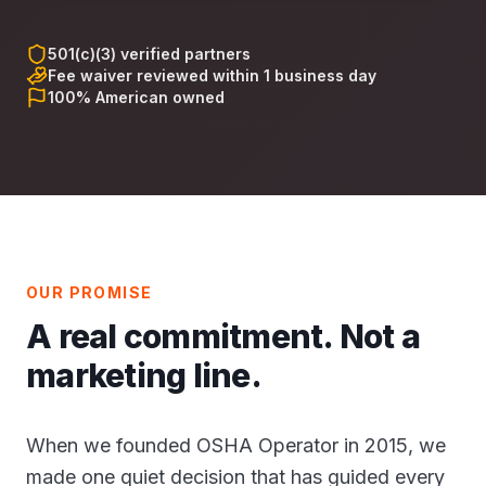
501(c)(3) verified partners
Fee waiver reviewed within 1 business day
100% American owned
OUR PROMISE
A real commitment. Not a
marketing line.
When we founded OSHA Operator in 2015, we
made one quiet decision that has guided every