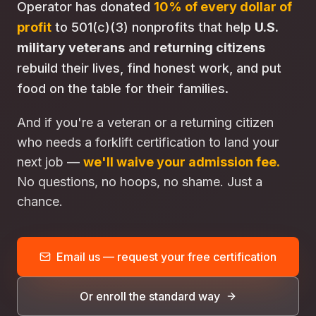
Operator has donated
10% of every dollar of
profit
to 501(c)(3) nonprofits that help
U.S.
military veterans
and
returning citizens
rebuild their lives, find honest work, and put
food on the table for their families.
And if you're a veteran or a returning citizen
who needs a forklift certification to land your
next job —
we'll waive your admission fee.
No questions, no hoops, no shame. Just a
chance.
Email us — request your free certification
Or enroll the standard way