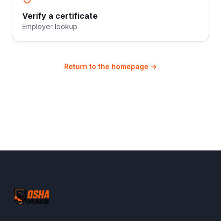
Verify a certificate
Employer lookup
Return to the homepage →