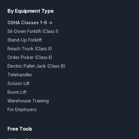
By Equipment Type
OSHA Classes 1-6 →
Sit-Down Forklift (Class I)
Stand-Up Forklift
Reach Truck (Class II)
Order Picker (Class II)
Electric Pallet Jack (Class III)
Telehandler
Scissor Lift
Boom Lift
Warehouse Training
For Employers
Free Tools