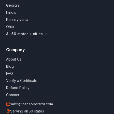
Georgia
Illinois
Pennsylvania
Ohio
All 50 states + cities →
Company
About Us
Blog
FAQ
Verify a Certificate
Refund Policy
Contact
sales@oshaoperator.com
Serving all 50 states