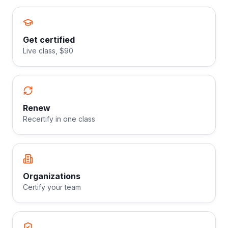
Get certified
Live class, $90
Renew
Recertify in one class
Organizations
Certify your team