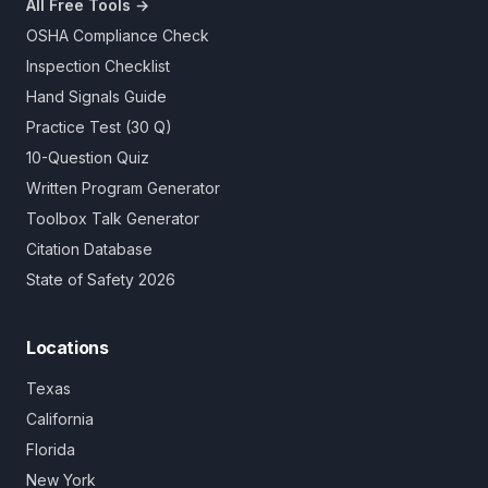
All Free Tools →
OSHA Compliance Check
Inspection Checklist
Hand Signals Guide
Practice Test (30 Q)
10-Question Quiz
Written Program Generator
Toolbox Talk Generator
Citation Database
State of Safety 2026
Locations
Texas
California
Florida
New York