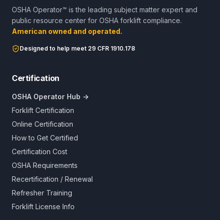
OSHA Operator™ is the leading subject matter expert and
public resource center for OSHA forklift compliance.
American owned and operated.
Designed to help meet 29 CFR 1910.178
Certification
OSHA Operator Hub →
Forklift Certification
Online Certification
How to Get Certified
Certification Cost
OSHA Requirements
Recertification / Renewal
Refresher Training
Forklift License Info