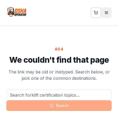
404
We couldn't find that page
The link may be old or mistyped. Search below, or
pick one of the common destinations.
Search