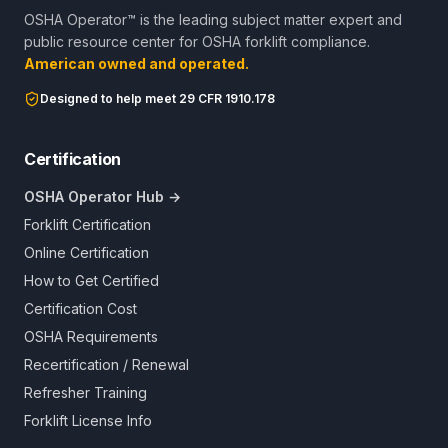
OSHA Operator™ is the leading subject matter expert and
public resource center for OSHA forklift compliance.
American owned and operated.
Designed to help meet 29 CFR 1910.178
Certification
OSHA Operator Hub →
Forklift Certification
Online Certification
How to Get Certified
Certification Cost
OSHA Requirements
Recertification / Renewal
Refresher Training
Forklift License Info