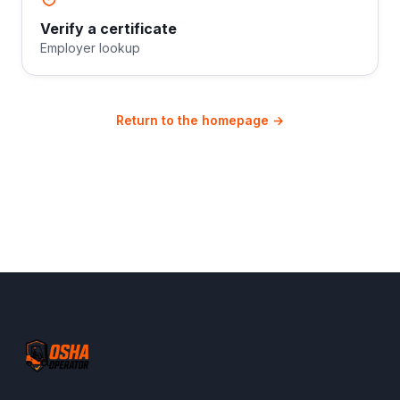
Verify a certificate
Employer lookup
Return to the homepage →