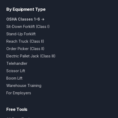
By Equipment Type
OSHA Classes 1-6 →
Sit-Down Forklift (Class I)
Stand-Up Forklift
Reach Truck (Class II)
Order Picker (Class II)
Electric Pallet Jack (Class III)
Telehandler
Scissor Lift
Boom Lift
Warehouse Training
For Employers
Free Tools