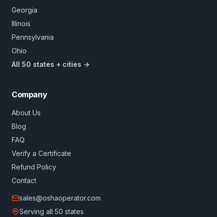
Georgia
Illinois
Pennsylvania
Ohio
All 50 states + cities →
Company
About Us
Blog
FAQ
Verify a Certificate
Refund Policy
Contact
sales@oshaoperator.com
Serving all 50 states