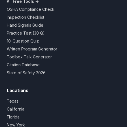
All Free Tools →
OSHA Compliance Check
Inspection Checklist
Hand Signals Guide
Practice Test (30 Q)
10-Question Quiz
Written Program Generator
Toolbox Talk Generator
Citation Database
State of Safety 2026
Locations
Texas
California
Florida
New York