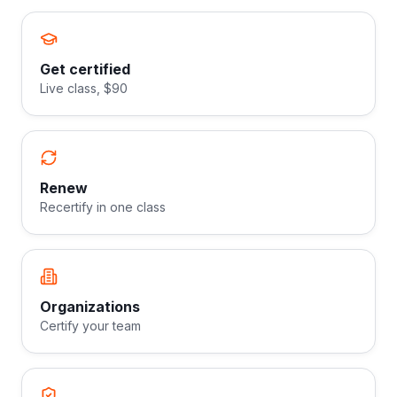
Get certified
Live class, $90
Renew
Recertify in one class
Organizations
Certify your team