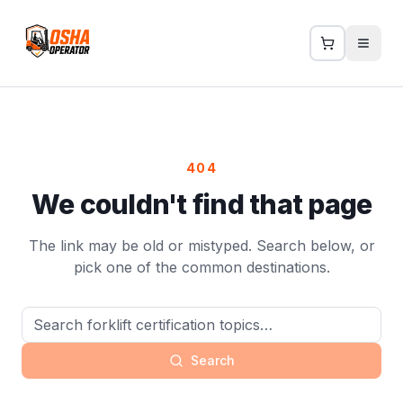
404
We couldn't find that page
The link may be old or mistyped. Search below, or
pick one of the common destinations.
Search