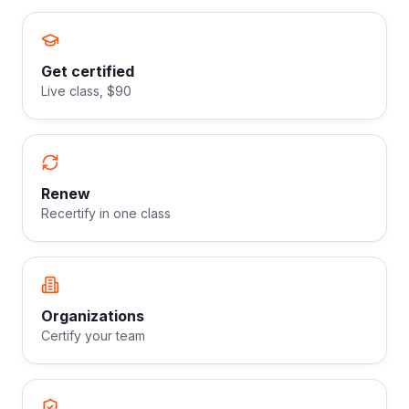
Get certified
Live class, $90
Renew
Recertify in one class
Organizations
Certify your team