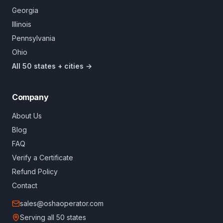
Georgia
Illinois
Pennsylvania
Ohio
All 50 states + cities →
Company
About Us
Blog
FAQ
Verify a Certificate
Refund Policy
Contact
sales@oshaoperator.com
Serving all 50 states