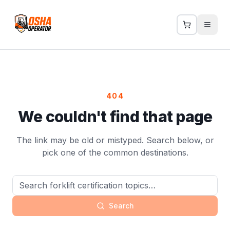
404
We couldn't find that page
The link may be old or mistyped. Search below, or
pick one of the common destinations.
Search