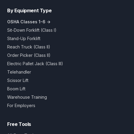
By Equipment Type
OSHA Classes 1-6 →
Sit-Down Forklift (Class I)
Stand-Up Forklift
Reach Truck (Class II)
Order Picker (Class II)
Electric Pallet Jack (Class III)
Telehandler
Scissor Lift
Boom Lift
Warehouse Training
For Employers
Free Tools