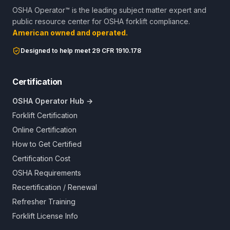
OSHA Operator™ is the leading subject matter expert and
public resource center for OSHA forklift compliance.
American owned and operated.
Designed to help meet 29 CFR 1910.178
Certification
OSHA Operator Hub →
Forklift Certification
Online Certification
How to Get Certified
Certification Cost
OSHA Requirements
Recertification / Renewal
Refresher Training
Forklift License Info