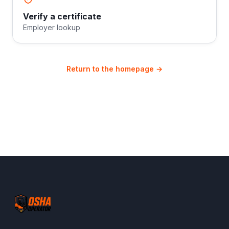
Verify a certificate
Employer lookup
Return to the homepage →