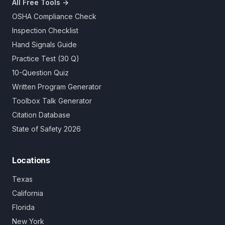
All Free Tools →
OSHA Compliance Check
Inspection Checklist
Hand Signals Guide
Practice Test (30 Q)
10-Question Quiz
Written Program Generator
Toolbox Talk Generator
Citation Database
State of Safety 2026
Locations
Texas
California
Florida
New York