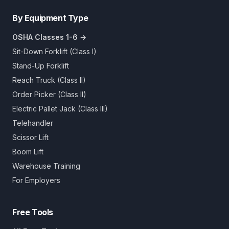
By Equipment Type
OSHA Classes 1-6 →
Sit-Down Forklift (Class I)
Stand-Up Forklift
Reach Truck (Class II)
Order Picker (Class II)
Electric Pallet Jack (Class III)
Telehandler
Scissor Lift
Boom Lift
Warehouse Training
For Employers
Free Tools