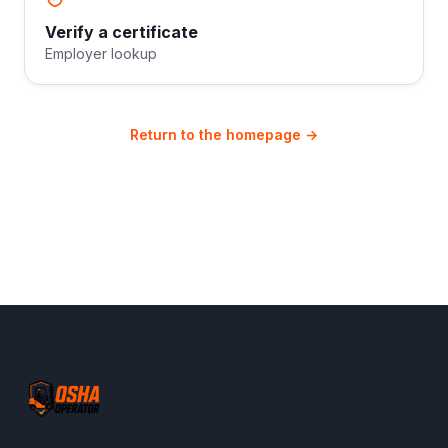
Verify a certificate
Employer lookup
Return to the homepage →