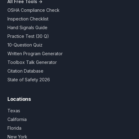
All Free Tools →
OSHA Compliance Check
Inspection Checklist
Hand Signals Guide
Practice Test (30 Q)
10-Question Quiz
Written Program Generator
Toolbox Talk Generator
Citation Database
State of Safety 2026
Locations
Texas
California
Florida
New York