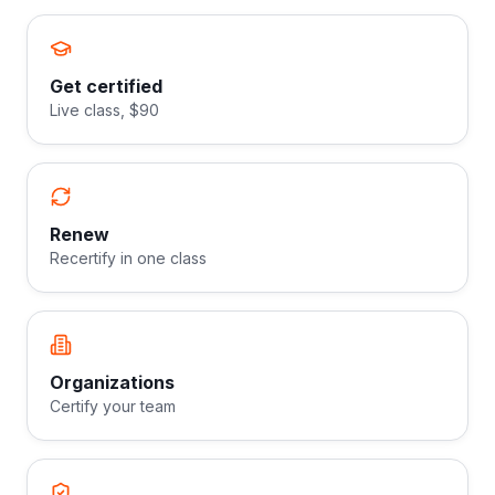
Get certified
Live class, $90
Renew
Recertify in one class
Organizations
Certify your team