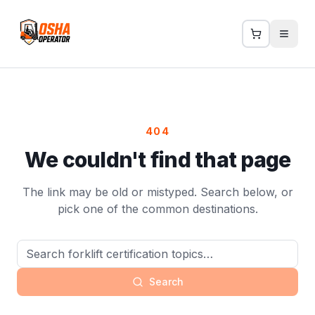
404
We couldn't find that page
The link may be old or mistyped. Search below, or
pick one of the common destinations.
Search