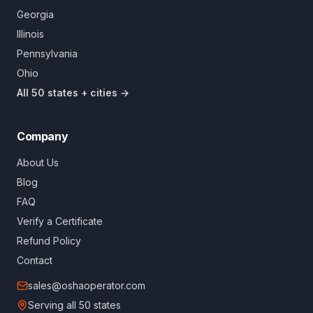
Georgia
Illinois
Pennsylvania
Ohio
All 50 states + cities →
Company
About Us
Blog
FAQ
Verify a Certificate
Refund Policy
Contact
sales@oshaoperator.com
Serving all 50 states