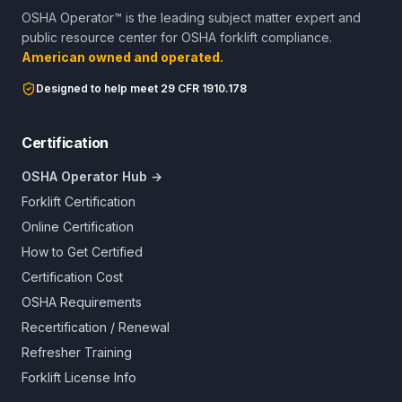
OSHA Operator™ is the leading subject matter expert and
public resource center for OSHA forklift compliance.
American owned and operated.
Designed to help meet 29 CFR 1910.178
Certification
OSHA Operator Hub →
Forklift Certification
Online Certification
How to Get Certified
Certification Cost
OSHA Requirements
Recertification / Renewal
Refresher Training
Forklift License Info