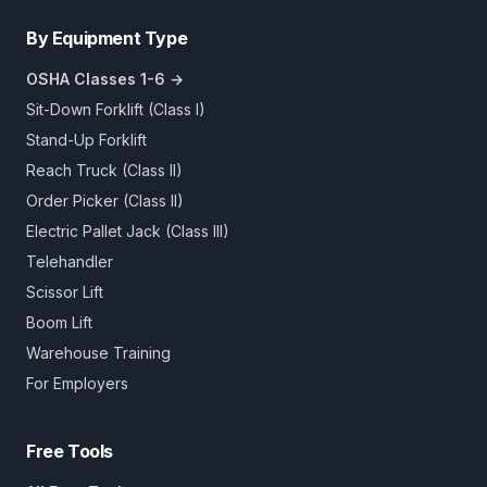
By Equipment Type
OSHA Classes 1-6 →
Sit-Down Forklift (Class I)
Stand-Up Forklift
Reach Truck (Class II)
Order Picker (Class II)
Electric Pallet Jack (Class III)
Telehandler
Scissor Lift
Boom Lift
Warehouse Training
For Employers
Free Tools