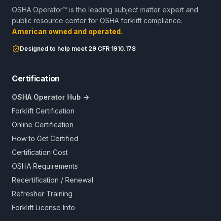
OSHA Operator™ is the leading subject matter expert and
public resource center for OSHA forklift compliance.
American owned and operated.
Designed to help meet 29 CFR 1910.178
Certification
OSHA Operator Hub →
Forklift Certification
Online Certification
How to Get Certified
Certification Cost
OSHA Requirements
Recertification / Renewal
Refresher Training
Forklift License Info