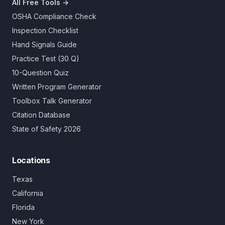
All Free Tools →
OSHA Compliance Check
Inspection Checklist
Hand Signals Guide
Practice Test (30 Q)
10-Question Quiz
Written Program Generator
Toolbox Talk Generator
Citation Database
State of Safety 2026
Locations
Texas
California
Florida
New York