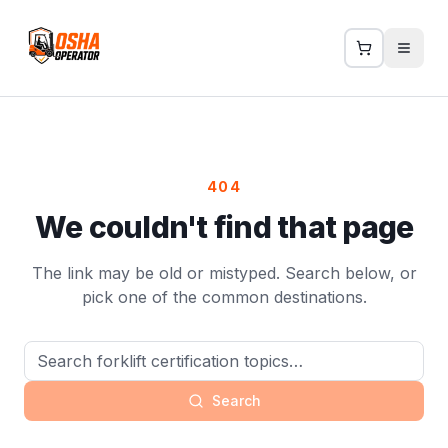
404
We couldn't find that page
The link may be old or mistyped. Search below, or
pick one of the common destinations.
Search