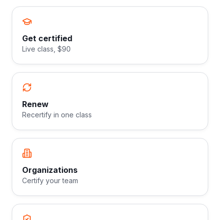
Get certified
Live class, $90
Renew
Recertify in one class
Organizations
Certify your team