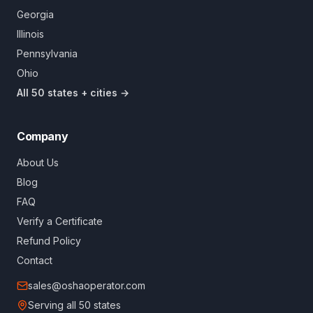
Georgia
Illinois
Pennsylvania
Ohio
All 50 states + cities →
Company
About Us
Blog
FAQ
Verify a Certificate
Refund Policy
Contact
sales@oshaoperator.com
Serving all 50 states