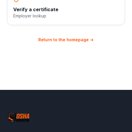
Verify a certificate
Employer lookup
Return to the homepage →