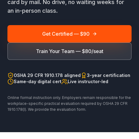
card by mail. No drive, no waiting weeks for
an in-person class.
Get Certified — $90
Train Your Team — $80/seat
OSHA 29 CFR 1910.178 aligned
3-year certification
Same-day digital cert
Live instructor-led
Online formal instruction only. Employers remain responsible for the
workplace-specific practical evaluation required by OSHA 29 CFR
1910.178(l). We provide the evaluation form.