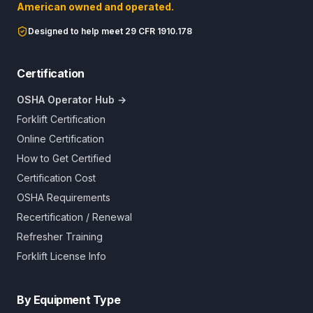
American owned and operated.
Designed to help meet 29 CFR 1910.178
Certification
OSHA Operator Hub →
Forklift Certification
Online Certification
How to Get Certified
Certification Cost
OSHA Requirements
Recertification / Renewal
Refresher Training
Forklift License Info
By Equipment Type