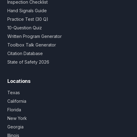
Inspection Checklist
Hand Signals Guide
Practice Test (30 Q)
10-Question Quiz
Written Program Generator
Toolbox Talk Generator
Citation Database
State of Safety 2026
Locations
Texas
California
Florida
New York
Georgia
Illinois