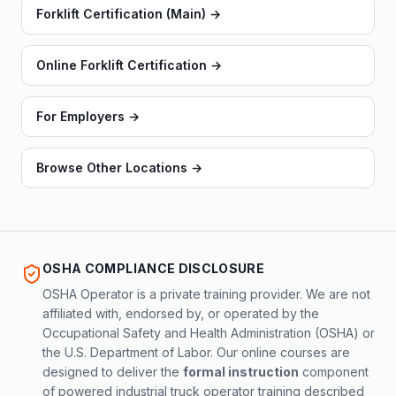
Forklift Certification (Main)
→
Online Forklift Certification
→
For Employers
→
Browse Other Locations
→
OSHA COMPLIANCE DISCLOSURE
OSHA Operator is a private training provider. We are not
affiliated with, endorsed by, or operated by the
Occupational Safety and Health Administration (OSHA) or
the U.S. Department of Labor. Our online courses are
designed to deliver the
formal instruction
component
of powered industrial truck operator training described