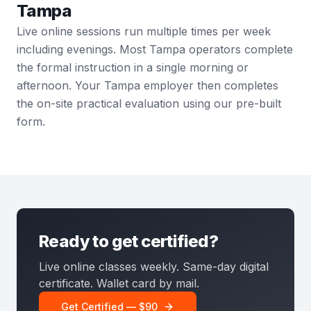
Tampa
Live online sessions run multiple times per week
including evenings. Most Tampa operators complete
the formal instruction in a single morning or
afternoon. Your Tampa employer then completes
the on-site practical evaluation using our pre-built
form.
Ready to get certified?
Live online classes weekly. Same-day digital
certificate. Wallet card by mail.
Get Certified — $90