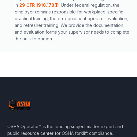
in
29 CFR 1910.178(l)
. Under federal regulation, the
employer remains responsible for workplace-specific
practical training, the on-equipment operator evaluation,
and refresher training. We provide the documentation
and evaluation forms your supervisor needs to complete
the on-site portion.
OSHA Operator™ is the leading subject matter expert and
public resource center for OSHA forklift compliance.