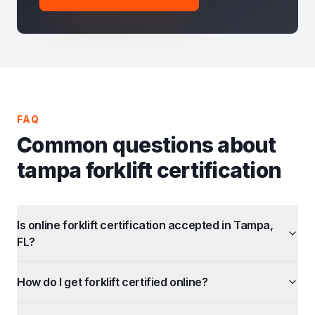
FAQ
Common questions about
tampa forklift certification
Is online forklift certification accepted in Tampa,
FL?
How do I get forklift certified online?