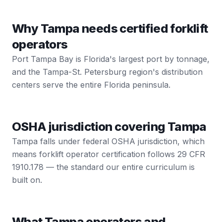
Why Tampa needs certified forklift
operators
Port Tampa Bay is Florida's largest port by tonnage,
and the Tampa-St. Petersburg region's distribution
centers serve the entire Florida peninsula.
OSHA jurisdiction covering Tampa
Tampa falls under federal OSHA jurisdiction, which
means forklift operator certification follows 29 CFR
1910.178 — the standard our entire curriculum is
built on.
What Tampa operators and