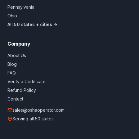
Pennsylvania
Ohio
All 50 states + cities →
Company
About Us
Blog
FAQ
Verify a Certificate
Refund Policy
Contact
sales@oshaoperator.com
Serving all 50 states