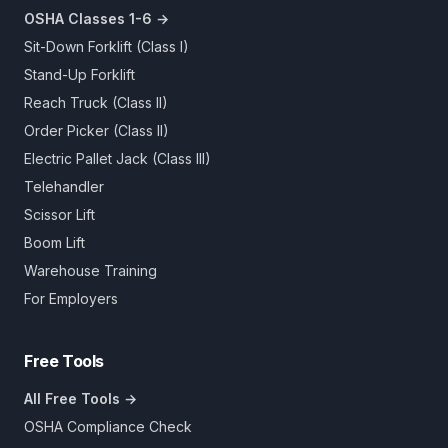
OSHA Classes 1-6 →
Sit-Down Forklift (Class I)
Stand-Up Forklift
Reach Truck (Class II)
Order Picker (Class II)
Electric Pallet Jack (Class III)
Telehandler
Scissor Lift
Boom Lift
Warehouse Training
For Employers
Free Tools
All Free Tools →
OSHA Compliance Check