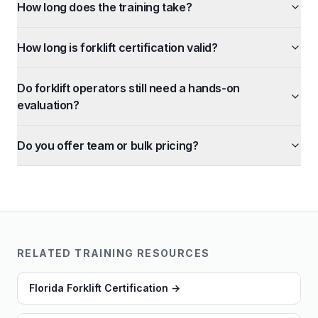
How long does the training take?
How long is forklift certification valid?
Do forklift operators still need a hands-on
evaluation?
Do you offer team or bulk pricing?
RELATED TRAINING RESOURCES
Florida Forklift Certification
→