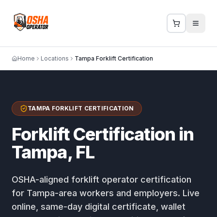
Home
Locations
Tampa Forklift Certification
TAMPA FORKLIFT CERTIFICATION
Forklift Certification in
Tampa, FL
OSHA-aligned forklift operator certification
for Tampa-area workers and employers. Live
online, same-day digital certificate, wallet