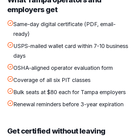
employers get
Same-day digital certificate (PDF, email-
ready)
USPS-mailed wallet card within 7-10 business
days
OSHA-aligned operator evaluation form
Coverage of all six PIT classes
Bulk seats at $80 each for Tampa employers
Renewal reminders before 3-year expiration
Get certified without leaving