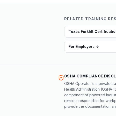
RELATED TRAINING RE
Texas Forklift Certificati
For Employers
→
OSHA COMPLIANCE DISC
OSHA Operator is a private tra
Health Administration (OSHA) 
component of powered industri
remains responsible for workpl
provide the documentation and