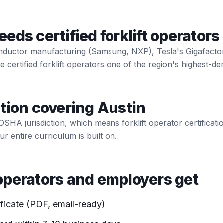
ds certified forklift operators
nductor manufacturing (Samsung, NXP), Tesla's Gigafactory
certified forklift operators one of the region's highest-dem
tion covering Austin
 OSHA jurisdiction, which means forklift operator certificat
r entire curriculum is built on.
perators and employers get
ificate (PDF, email-ready)
ard within 7-10 business days