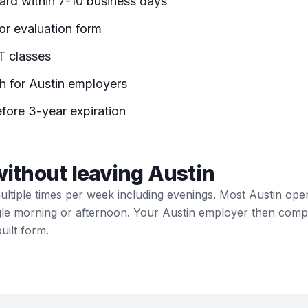
r evaluation form
IT classes
h for Austin employers
fore 3-year expiration
without leaving Austin
multiple times per week including evenings. Most Austin ope
ngle morning or afternoon. Your Austin employer then compl
uilt form.