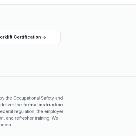
orklift Certification
→
d by the Occupational Safety and
 deliver the
formal instruction
federal regulation, the employer
on, and refresher training. We
rtion.