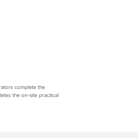
rators complete the
etes the on-site practical