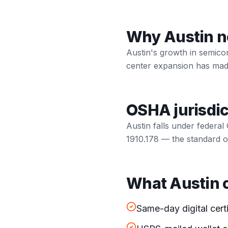
Why Austin nee
Austin's growth in semico
center expansion has made 
OSHA jurisdic
Austin falls under federal
1910.178 — the standard ou
What Austin o
Same-day digital cert
USPS-mailed wallet c