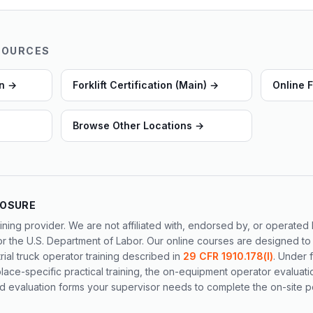
SOURCES
on
→
Forklift Certification (Main)
→
Online F
Browse Other Locations
→
LOSURE
ining provider. We are not affiliated with, endorsed by, or operate
or the U.S. Department of Labor. Our online courses are designed to
al truck operator training described in
29 CFR 1910.178(l)
. Under 
ace-specific practical training, the on-equipment operator evaluati
 evaluation forms your supervisor needs to complete the on-site po