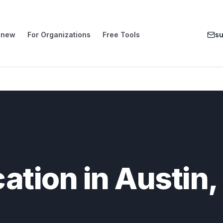
enew
For Organizations
Free Tools
s
cation in Austin,