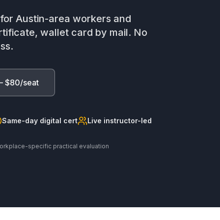
n for Austin-area workers and
tificate, wallet card by mail. No
ss.
— $80/seat
Same-day digital cert
Live instructor-led
orkplace-specific practical evaluation