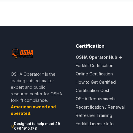
Certification
OSHA Operator Hub →
Forklift Certification
Online Certification
OSHA Operator™ is the
leading subject matter
How to Get Certified
expert and public
Certification Cost
resource center for OSHA
OSHA Requirements
forklift compliance.
American owned and
Recertification / Renewal
operated.
Refresher Training
Forklift License Info
Designed to help meet 29
CFR 1910.178