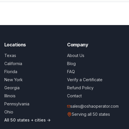
Locations
Company
Texas
About Us
California
Blog
Florida
FAQ
New York
Verify a Certificate
Georgia
Refund Policy
Illinois
Contact
Pennsylvania
sales@oshaoperator.com
Ohio
Serving all 50 states
All 50 states + cities →