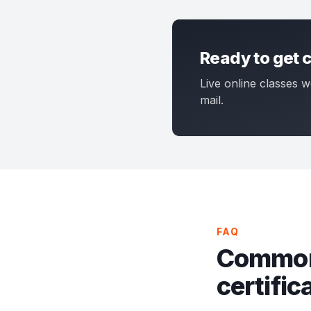
Ready to get c
Live online classes w
mail.
FAQ
Common
certific