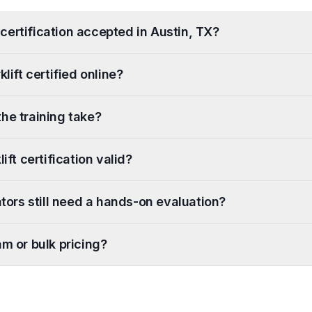
ft certification accepted in Austin, TX?
klift certified online?
he training take?
ift certification valid?
ators still need a hands-on evaluation?
am or bulk pricing?