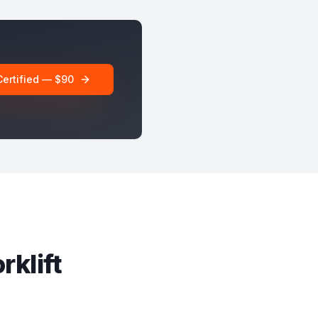
Certified — $90
rklift