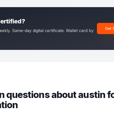
ertified?
Get 
eekly. Same-day digital certificate. Wallet card by
 questions about
austin fo
ation