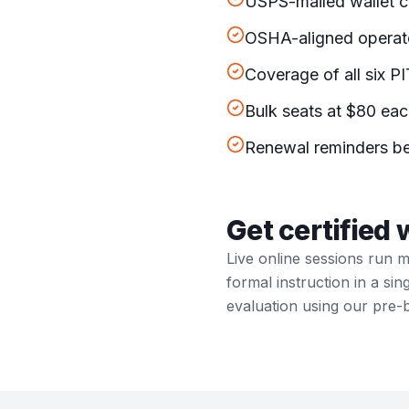
OSHA-aligned operato
Coverage of all six P
Bulk seats at $80 eac
Renewal reminders be
Get certified 
Live online sessions run 
formal instruction in a si
evaluation using our pre-b