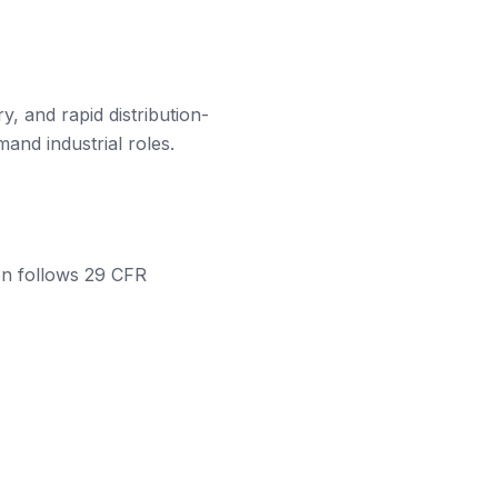
, and rapid distribution-
and industrial roles.
ion follows 29 CFR