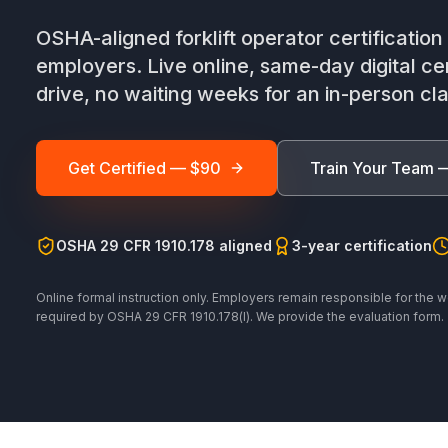
OSHA-aligned forklift operator certificatio
employers. Live online, same-day digital cer
drive, no waiting weeks for an in-person cla
Get Certified — $90
Train Your Team 
OSHA 29 CFR 1910.178 aligned
3-year certification
Online formal instruction only. Employers remain responsible for the w
required by OSHA 29 CFR 1910.178(l). We provide the evaluation form.