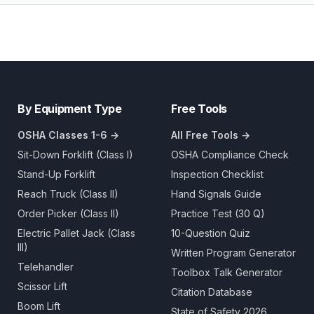
By Equipment Type
Free Tools
OSHA Classes 1-6 →
All Free Tools →
Sit-Down Forklift (Class I)
OSHA Compliance Check
Stand-Up Forklift
Inspection Checklist
Reach Truck (Class II)
Hand Signals Guide
Order Picker (Class II)
Practice Test (30 Q)
Electric Pallet Jack (Class
10-Question Quiz
III)
Written Program Generator
Telehandler
Toolbox Talk Generator
Scissor Lift
Citation Database
Boom Lift
State of Safety 2026