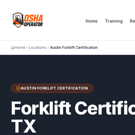
Home
Training
R
Home
Locations
Austin Forklift Certification
AUSTIN FORKLIFT CERTIFICATION
Forklift Certifi
TX