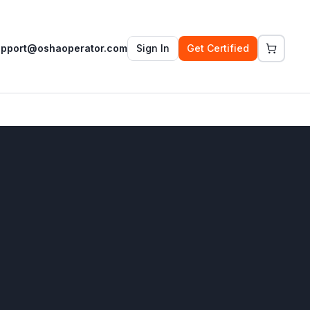
upport@oshaoperator.com
Sign In
Get Certified