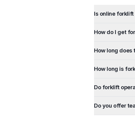
Is online forkli
How do I get for
How long does t
How long is forkl
Do forklift oper
Do you offer te